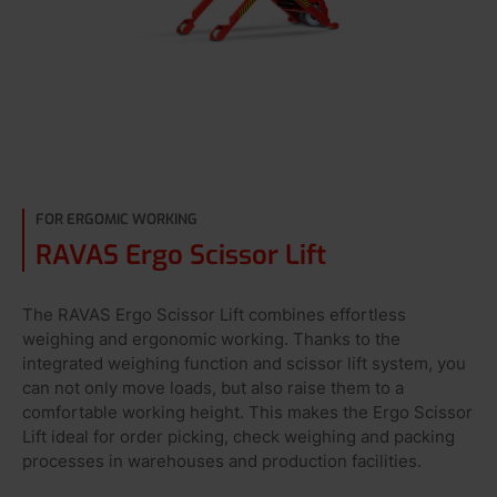
FOR ERGOMIC WORKING
RAVAS Ergo Scissor Lift
The RAVAS Ergo Scissor Lift combines effortless
weighing and ergonomic working. Thanks to the
integrated weighing function and scissor lift system, you
can not only move loads, but also raise them to a
comfortable working height. This makes the Ergo Scissor
Lift ideal for order picking, check weighing and packing
processes in warehouses and production facilities.