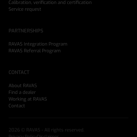
Calibration, verification and certification
Service request
PARTNERSHIPS
RAVAS Integration Program
RAVAS Referral Program
CONTACT
About RAVAS
Find a dealer
Working at RAVAS
Contact
2026 © RAVAS - All rights reserved.
Privacy Policy
Disclaimer