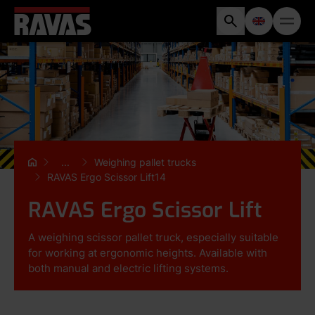
...
Weighing pallet trucks
RAVAS Ergo Scissor Lift14
RAVAS Ergo Scissor Lift
A weighing scissor pallet truck, especially suitable
for working at ergonomic heights. Available with
both manual and electric lifting systems.