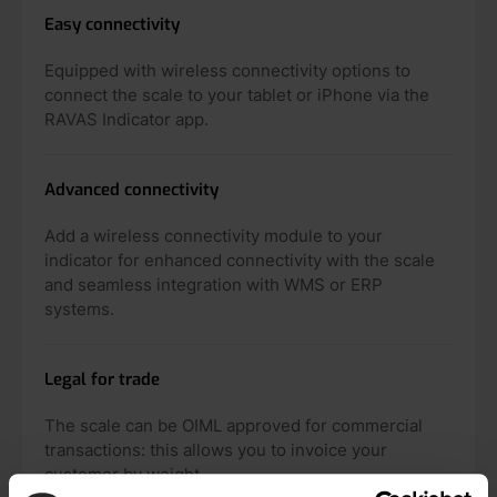
Easy connectivity
Equipped with wireless connectivity options to
connect the scale to your tablet or iPhone via the
RAVAS Indicator app.
Advanced connectivity
Add a wireless connectivity module to your
indicator for enhanced connectivity with the scale
and seamless integration with WMS or ERP
systems.
Legal for trade
The scale can be OIML approved for commercial
transactions: this allows you to invoice your
customer by weight