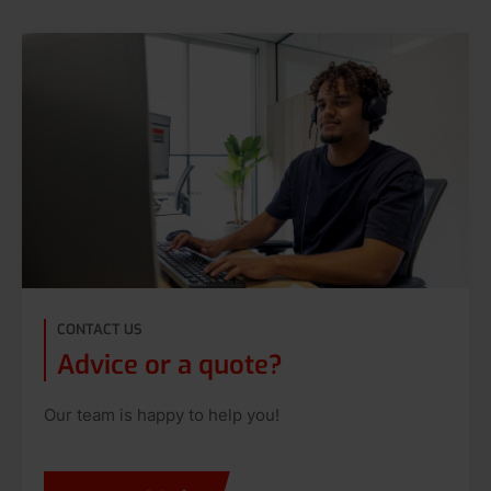
CONTACT US
Advice or a quote?
Our team is happy to help you!