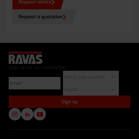
Request advice
Request a quotation
Sign up for our newsletter