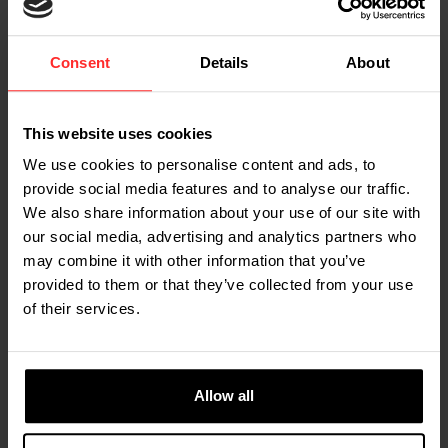
Thermal printer
Consent
Details
About
You can equip the scale with a built-in printer
This website uses cookies
We use cookies to personalise content and ads, to
View all specifications
provide social media features and to analyse our traffic.
We also share information about your use of our site with
our social media, advertising and analytics partners who
may combine it with other information that you’ve
BERT DE GREEFF, MANAGER OF MARKETING,
provided to them or that they’ve collected from your use
COMMUNICATIONS & PRODUCT MANAGEMENT AT RAVAS
of their services.
"The RAVAS Ergo Scissor Lift not only
lifts your loads, but also your
Allow all
efficiency to the next level."