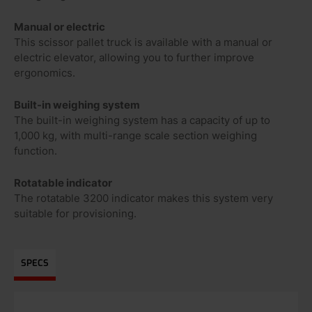
Manual or electric
This scissor pallet truck is available with a manual or
electric elevator, allowing you to further improve
ergonomics.
Built-in weighing system
The built-in weighing system has a capacity of up to
1,000 kg, with multi-range scale section weighing
function.
Rotatable indicator
The rotatable 3200 indicator makes this system very
suitable for provisioning.
SPECS