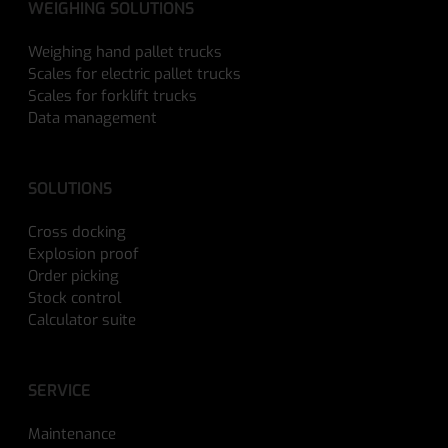
WEIGHING SOLUTIONS
Weighing hand pallet trucks
Scales for electric pallet trucks
Scales for forklift trucks
Data management
SOLUTIONS
Cross docking
Explosion proof
Order picking
Stock control
Calculator suite
SERVICE
Maintenance