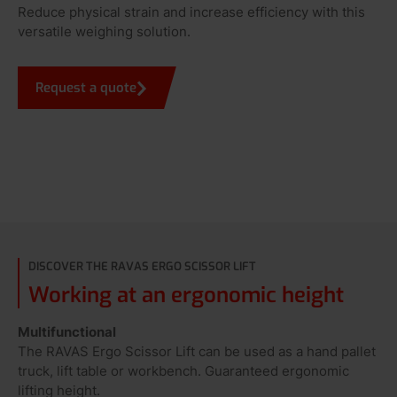
Reduce physical strain and increase efficiency with this
versatile weighing solution.
Request a quote
DISCOVER THE RAVAS ERGO SCISSOR LIFT
Working at an ergonomic height
Multifunctional
The RAVAS Ergo Scissor Lift can be used as a hand pallet
truck, lift table or workbench. Guaranteed ergonomic
lifting height.