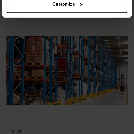
Customize
BLOG