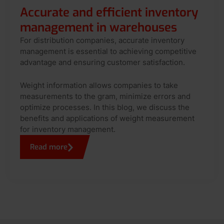
Accurate and efficient inventory
management in warehouses
For distribution companies, accurate inventory
management is essential to achieving competitive
advantage and ensuring customer satisfaction.
Weight information allows companies to take
measurements to the gram, minimize errors and
optimize processes. In this blog, we discuss the
benefits and applications of weight measurement
for inventory management.
Read more