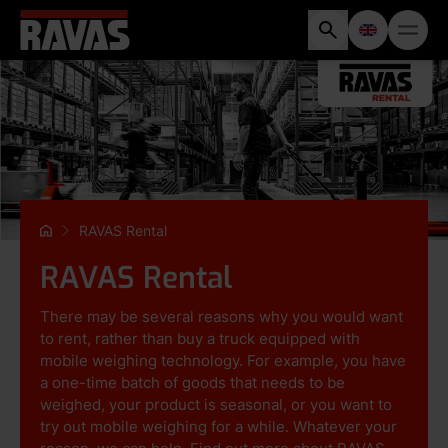
RAVAS Rental
RAVAS Rental
There may be several reasons why you would want
to rent, rather than buy a truck equipped with
mobile weighing technology. For example, you have
a one-time batch of goods that needs to be
weighed, your product is seasonal, or you want to
try out mobile weighing for a while. Whatever your