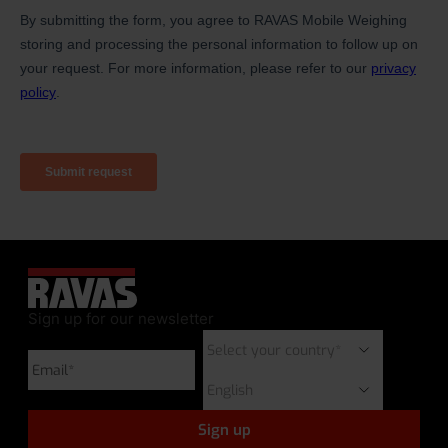
Sign up for our newsletter