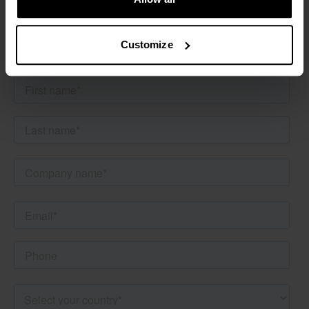
More information
Customize
Would you like more information about the RAVAS Rental
products or discuss the best possibilities for your needs?