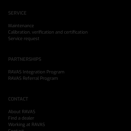
SERVICE
Maintenance
Calibration, verification and certification
Service request
PARTNERSHIPS
RAVAS Integration Program
RAVAS Referral Program
CONTACT
About RAVAS
Find a dealer
Working at RAVAS