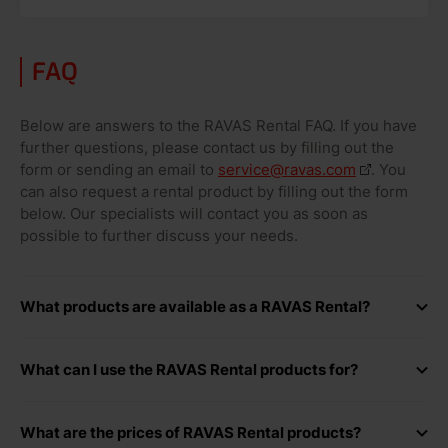
FAQ
Below are answers to the RAVAS Rental FAQ. If you have
further questions, please contact us by filling out the
form or sending an email to
service@ravas.com
. You
can also request a rental product by filling out the form
below. Our specialists will contact you as soon as
possible to further discuss your needs.
What products are available as a RAVAS Rental?
Various models of weighing hand pallet trucks
What can I use the RAVAS Rental products for?
Weighing hand pallet truck 100% stainless steel or
RAVAS Rental systems are used for a variety of purposes.
EX/EXi
What are the prices of RAVAS Rental products?
For example, we have customers who: