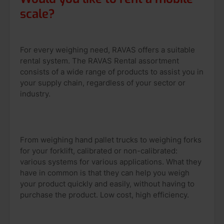
scale?
For every weighing need, RAVAS offers a suitable
rental system. The RAVAS Rental assortment
consists of a wide range of products to assist you in
your supply chain, regardless of your sector or
industry.
From weighing hand pallet trucks to weighing forks
for your forklift, calibrated or non-calibrated:
various systems for various applications. What they
have in common is that they can help you weigh
your product quickly and easily, without having to
purchase the product. Low cost, high efficiency.