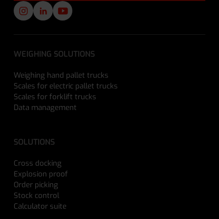
WEIGHING SOLUTIONS
Weighing hand pallet trucks
Scales for electric pallet trucks
Scales for forklift trucks
Data management
SOLUTIONS
Cross docking
Explosion proof
Order picking
Stock control
Calculator suite