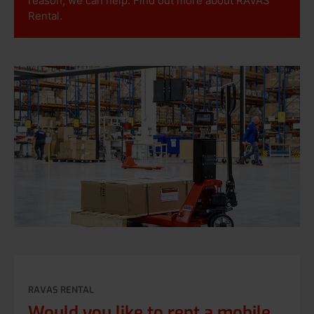
reason, we can help. Find out more about RAVAS
Rental.
RAVAS RENTAL
Would you like to rent a mobile