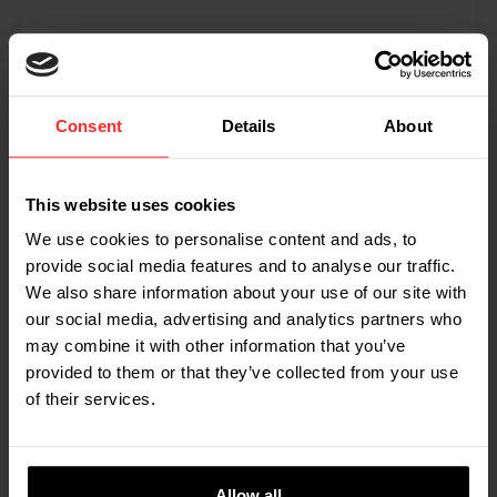
CryoTechnics uses RAVAS-1100
to weigh dry ice
Consent
Details
About
CryoTechnics Cleaning Solutions uses a RAVAS-
1100 to weigh dry ice, a highly volatile product.
From a large tank, the liquid carbon dioxide flows
This website uses cookies
into the production area, where a machine freezes
We use cookies to personalise content and ads, to
it and shapes it into pellets. These are immediately
provide social media features and to analyse our traffic.
dosed into special containers, using the RAVAS-
We also share information about your use of our site with
1100 pallet truck scale to measure out the ordered
our social media, advertising and analytics partners who
weight. This is one of the examples of what you can
use a RAVAS Rental weighing truck for.
may combine it with other information that you’ve
provided to them or that they’ve collected from your use
Read more
of their services.
Allow all