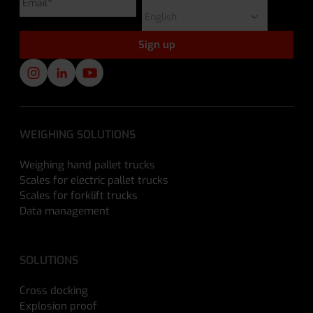
WEIGHING SOLUTIONS
Weighing hand pallet trucks
Scales for electric pallet trucks
Scales for forklift trucks
Data management
SOLUTIONS
Cross docking
Explosion proof