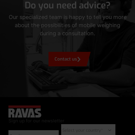
Do you need advice?
Our specialized team is happy to tell you more
about the possibilities of mobile weighing
during a consultation.
Contact us
Sign up for our newsletter