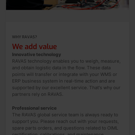
WHY RAVAS?
We add value
Innovative technology
RAVAS technology enables you to weigh, measure,
and obtain logistic data in the flow. These data
points will transfer or integrate with your WMS or
ERP business system in real-time action and are
supported by our excellent service. That's why our
partners rely on RAVAS.
Professional service
The RAVAS global service team is always ready to
support you. Please reach out with your requests,
spare parts orders, and questions related to OIML
certification, calibrations, and maintenance