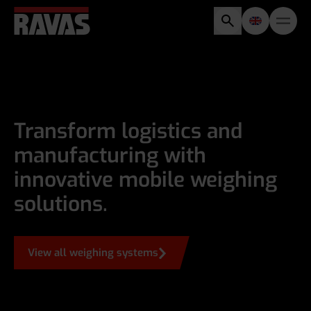
Transform logistics and
manufacturing with
innovative mobile weighing
solutions.
View all weighing systems