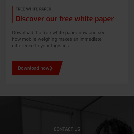
FREE WHITE PAPER
Discover our free white paper
Download the free white paper now and see
how mobile weighing makes an immediate
difference to your logistics.
Download now
CONTACT US