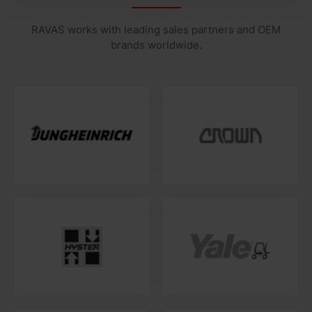
RAVAS works with leading sales partners and OEM
brands worldwide.