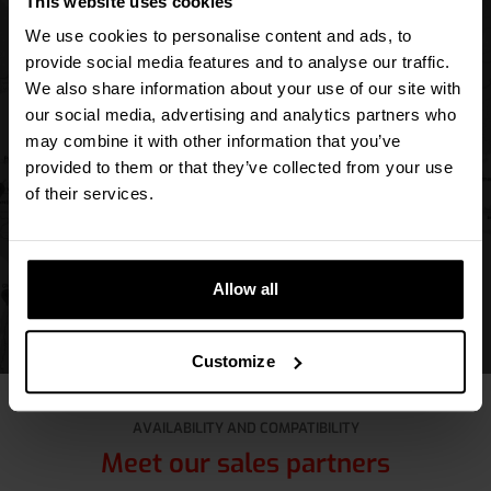
This website uses cookies
RAVAS GLOBAL SALES NETWORK
Find a dealer
We use cookies to personalise content and ads, to
provide social media features and to analyse our traffic.
Ravas is proud of its global sales network
We also share information about your use of our site with
consisting of RAVAS outlets, official dealers,
our social media, advertising and analytics partners who
OEM brands and local OEM representatives.
may combine it with other information that you’ve
provided to them or that they’ve collected from your use
of their services.
Find a dealer
Allow all
Customize
AVAILABILITY AND COMPATIBILITY
Meet our sales partners