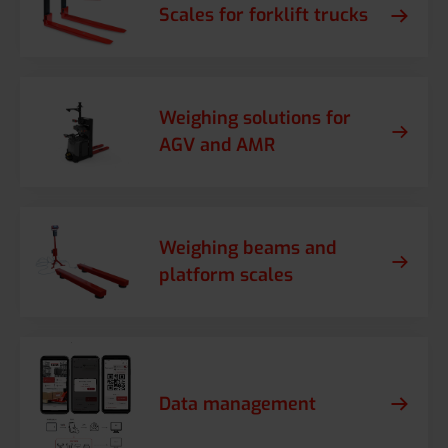
Scales for forklift trucks
Weighing solutions for
AGV and AMR
Weighing beams and
platform scales
Data management