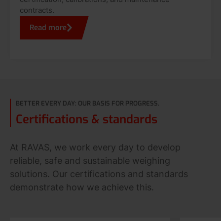
contracts.
Read more
BETTER EVERY DAY: OUR BASIS FOR PROGRESS.
Certifications & standards
At RAVAS, we work every day to develop
reliable, safe and sustainable weighing
solutions. Our certifications and standards
demonstrate how we achieve this.