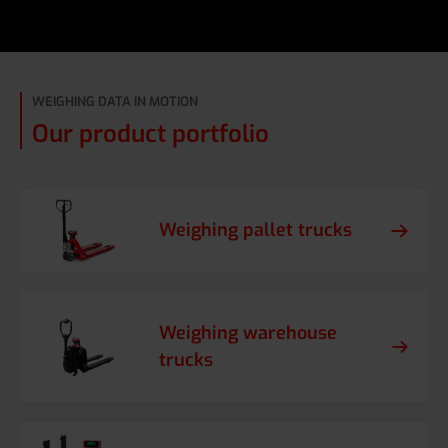
WEIGHING DATA IN MOTION
Our product portfolio
Weighing pallet trucks
Weighing warehouse
trucks