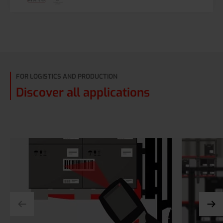
FOR LOGISTICS AND PRODUCTION
Discover all applications