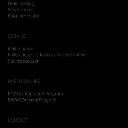
Order picking
Stock control
Calculator suite
SERVICE
Maintenance
Calibration, verification and certification
Service request
PARTNERSHIPS
RAVAS Integration Program
RAVAS Referral Program
CONTACT