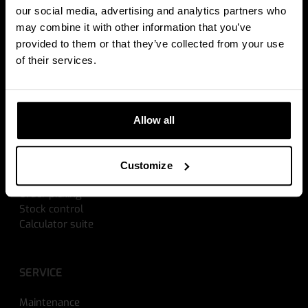
WEIGHING SOLUTIONS
our social media, advertising and analytics partners who
may combine it with other information that you’ve
Weighing hand pallet trucks
provided to them or that they’ve collected from your use
Scales for electric pallet trucks
of their services.
Scales for forklift trucks
Data management
Allow all
SOLUTIONS
Cross docking
Customize
Explosion proof
Order picking
Stock control
Calculator suite
SERVICE
Maintenance