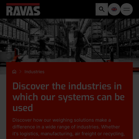
Industries
Discover the industries in
which our systems can be
used
Discover how our weighing solutions make a
difference in a wide range of industries. Whether
it's logistics, manufacturing, air freight or recycling,