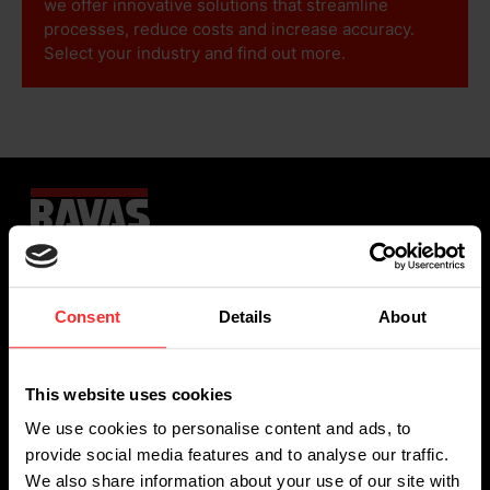
we offer innovative solutions that streamline
processes, reduce costs and increase accuracy.
Select your industry and find out more.
Sign up for our newsletter
Consent
Details
About
This website uses cookies
We use cookies to personalise content and ads, to
provide social media features and to analyse our traffic.
We also share information about your use of our site with