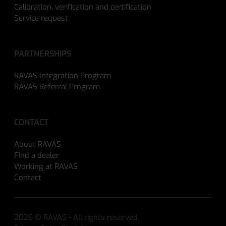
Calibration, verification and certification
Service request
PARTNERSHIPS
RAVAS Integration Program
RAVAS Referral Program
CONTACT
About RAVAS
Find a dealer
Working at RAVAS
Contact
2026 © RAVAS - All rights reserved.