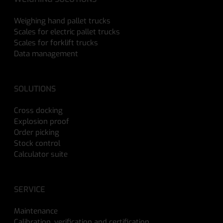
Weighing hand pallet trucks
Scales for electric pallet trucks
Scales for forklift trucks
Data management
SOLUTIONS
Cross docking
Explosion proof
Order picking
Stock control
Calculator suite
SERVICE
Maintenance
Calibration, verification and certification