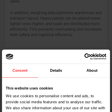
sales.
In addition, weighing data optimizes warehouse and
transport layout. Heavy pallets can be placed lower,
lighter ones higher, and loads are distributed more
efficiently. This prevents overloading and increases
both safety and logistical efficiency.
INTEGRATE YOUR DATA EFFORTLESSLY
Consent
Details
About
Software solutions for data
management
This website uses cookies
We use cookies to personalise content and ads, to
provide social media features and to analyse our traffic.
We also share information about your use of our site with