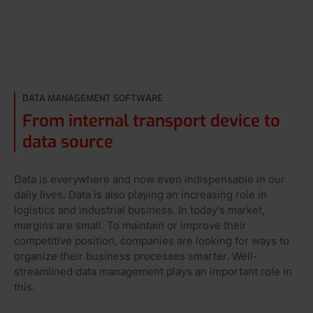
DATA MANAGEMENT SOFTWARE
From internal transport device to
data source
Data is everywhere and now even indispensable in our
daily lives. Data is also playing an increasing role in
logistics and industrial business. In today's market,
margins are small. To maintain or improve their
competitive position, companies are looking for ways to
organize their business processes smarter. Well-
streamlined data management plays an important role in
this.