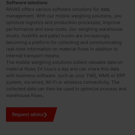
Software solutions
RAVAS offers various software solutions for data
management. With our mobile weighing solutions, you
optimize logistics and production processes, improve
performance and save costs. Our weighing warehouse
trucks, forklifts and pallet trucks are increasingly
becoming a platform for collecting and communicating
real-time information on material flows in addition to
internal transport means.
The mobile weighing solutions collect valuable data on
material flows 24 hours a day and can share this data
with business software, such as your TMS, WMS or ERP
system, via wired, Wi-Fi or wireless connectivity. The
collected data can then be used to optimize process and
warehouse flows.
Request advice