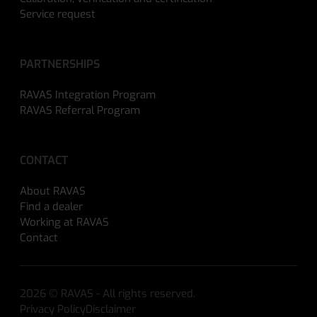
Service request
PARTNERSHIPS
RAVAS Integration Program
RAVAS Referral Program
CONTACT
About RAVAS
Find a dealer
Working at RAVAS
Contact
2026 © RAVAS - All rights reserved.
Privacy Policy
Disclaimer