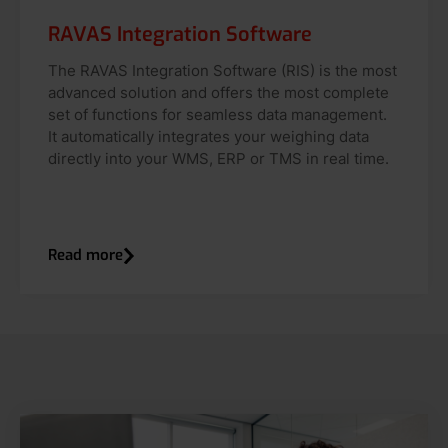
RAVAS Integration Software
The RAVAS Integration Software (RIS) is the most
advanced solution and offers the most complete
set of functions for seamless data management.
It automatically integrates your weighing data
directly into your WMS, ERP or TMS in real time.
Read more