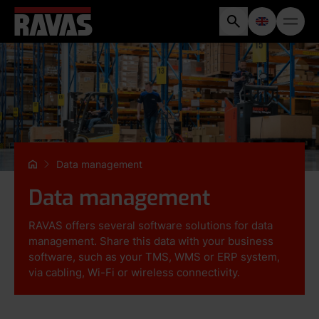
Data management
Data management
RAVAS offers several software solutions for data
management. Share this data with your business
software, such as your TMS, WMS or ERP system,
via cabling, Wi-Fi or wireless connectivity.