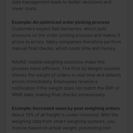
data management leads to better decisions and
lower costs.
Example: An optimized order picking process
Customers expect fast deliveries, which puts
pressure on the order picking process and makes it
prone to errors. Many companies therefore perform
manual final checks, which costs time and money.
RAVAS' mobile weighing solutions make this
process more efficient. The Pick by Weight solution
checks the weight of orders in real time and detects
errors immediately. Employees receive a
notification if the weight does not match the ERP or
WMS data, making final checks unnecessary.
Example: Increased sales by post weighing orders
About 15% of all freight is under-invoiced. With the
weighing data from smart weighing systems, you
invoice based on actual weight, preventing lost