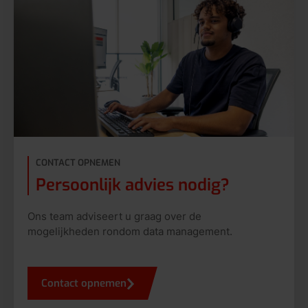
CONTACT OPNEMEN
Persoonlijk advies nodig?
Ons team adviseert u graag over de
mogelijkheden rondom data management.
Contact opnemen