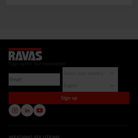
Sign up for our newsletter
WEIGHING SOLUTIONS