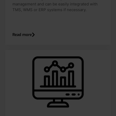
management and can be easily integrated with
TMS, WMS or ERP systems if necessary.
Read more