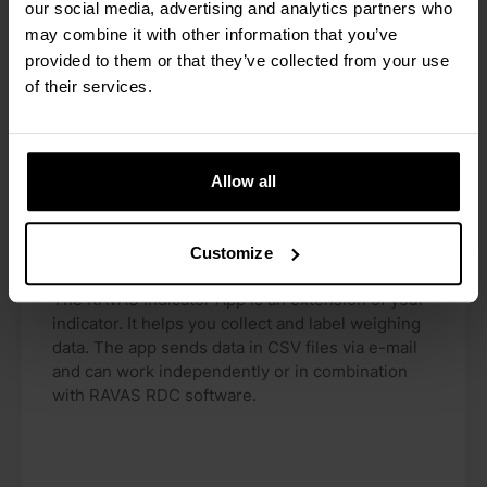
our social media, advertising and analytics partners who
may combine it with other information that you’ve
provided to them or that they’ve collected from your use
of their services.
Allow all
Customize
RAVAS Indicator App
The RAVAS Indicator App is an extension of your
indicator. It helps you collect and label weighing
data. The app sends data in CSV files via e-mail
and can work independently or in combination
with RAVAS RDC software.