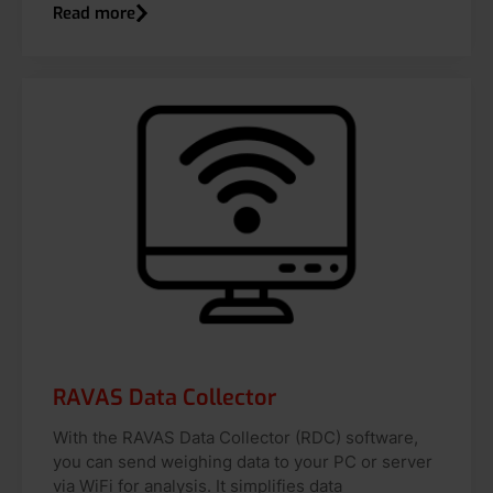
Read more
RAVAS Data Collector
With the RAVAS Data Collector (RDC) software,
you can send weighing data to your PC or server
via WiFi for analysis. It simplifies data