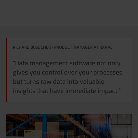
RICHARD BUSSCHER - PRODUCT MANAGER AT RAVAS
“Data management software not only
gives you control over your processes,
but turns raw data into valuable
insights that have immediate impact.”