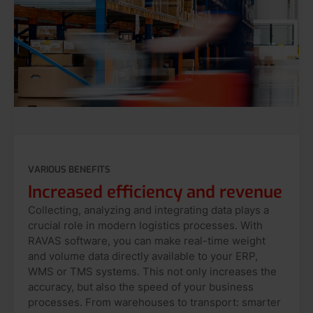
VARIOUS BENEFITS
Increased efficiency and revenue
Collecting, analyzing and integrating data plays a
crucial role in modern logistics processes. With
RAVAS software, you can make real-time weight
and volume data directly available to your ERP,
WMS or TMS systems. This not only increases the
accuracy, but also the speed of your business
processes. From warehouses to transport: smarter