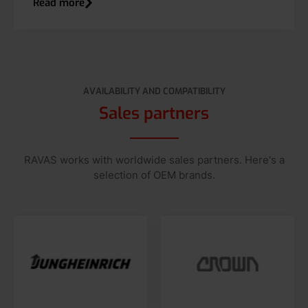
Read more
AVAILABILITY AND COMPATIBILITY
Sales partners
RAVAS works with worldwide sales partners. Here's a
selection of OEM brands.