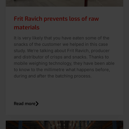
Frit Ravich prevents loss of raw
materials
It is very likely that you have eaten some of the
snacks of the customer we helped in this case
study. We’re talking about Frit Ravich, producer
and distributor of crisps and snacks. Thanks to
mobile weighing technology, they have been able
to know to the millimetre what happens before,
during and after the batching process.
Read more