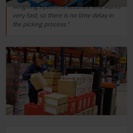
weighing system is accurate and works
very fast, so there is no time delay in
the picking process.”