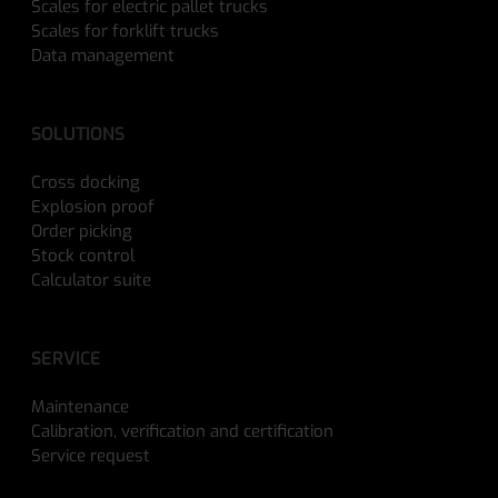
Scales for electric pallet trucks
Scales for forklift trucks
Data management
SOLUTIONS
Cross docking
Explosion proof
Order picking
Stock control
Calculator suite
SERVICE
Maintenance
Calibration, verification and certification
Service request