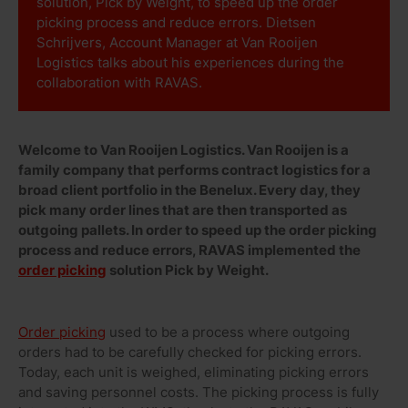
solution, Pick by Weight, to speed up the order
picking process and reduce errors. Dietsen
Schrijvers, Account Manager at Van Rooijen
Logistics talks about his experiences during the
collaboration with RAVAS.
Welcome to Van Rooijen Logistics. Van Rooijen is a
family company that performs contract logistics for a
broad client portfolio in the Benelux. Every day, they
pick many order lines that are then transported as
outgoing pallets. In order to speed up the order picking
process and reduce errors, RAVAS implemented the
order picking
solution Pick by Weight.
Order picking
used to be a process where outgoing
orders had to be carefully checked for picking errors.
Today, each unit is weighed, eliminating picking errors
and saving personnel costs. The picking process is fully