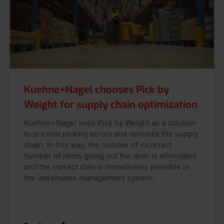
Kuehne+Nagel chooses Pick by
Weight for supply chain optimization
Kuehne+Nagel sees Pick by Weight as a solution
to prevent picking errors and optimize the supply
chain. In this way, the number of incorrect
number of items going out the door is eliminated
and the correct data is immediately available in
the warehouse management system.