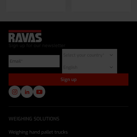
Sign up for our newsletter
WEIGHING SOLUTIONS
Weighing hand pallet trucks