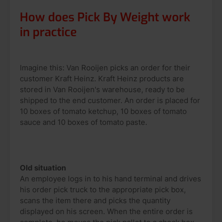
How does Pick By Weight work
in practice
Imagine this: Van Rooijen picks an order for their
customer Kraft Heinz. Kraft Heinz products are
stored in Van Rooijen's warehouse, ready to be
shipped to the end customer. An order is placed for
10 boxes of tomato ketchup, 10 boxes of tomato
sauce and 10 boxes of tomato paste.
Old situation
An employee logs in to his hand terminal and drives
his order pick truck to the appropriate pick box,
scans the item there and picks the quantity
displayed on his screen. When the entire order is