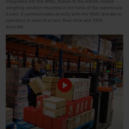
integrated into the WMS, thanks to the RAVAS mobile
weighing solution mounted in the forks of the warehouse
trucks. It communicates directly with the WMS and alerts
operators in case of errors. Real-time and 100%
accurate.
DIETSEN SCHRIJVERS, ACCOUNTMANAGER AT VAN ROOIJEN
LOGISTICS
“RAVAS makes work for Van Rooijen
much easier and faster. The mobile