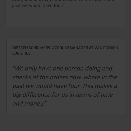
past we would have four."
DIETSEN SCHRIJVERS, ACCOUNTMANAGER AT VAN ROOIJEN
LOGISTICS
“We only have one person doing end
checks of the orders now, where in the
past we would have four. This makes a
big difference for us in terms of time
and money.”