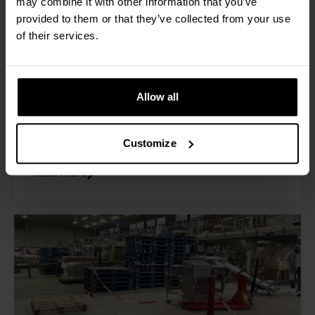
may combine it with other information that you’ve
Raben Group in Poland is a logistics company
provided to them or that they’ve collected from your use
dedicated to comprehensive logistics services in
of their services.
Europe. To provide even better customer
service, the company implemented the RAVAS
Pick by Weight solution to reduce picking errors
and thus costs arising from complaints and to
Allow all
optimize inventory management.
Customize
Read more