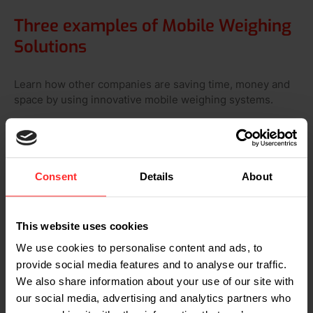
Three examples of Mobile Weighing
Solutions
Learn how other companies are saving time, money and
space by using innovative mobile weighing systems.
Consent
Details
About
This website uses cookies
We use cookies to personalise content and ads, to
provide social media features and to analyse our traffic.
Raben: order picking with two
We also share information about your use of our site with
weighing systems
our social media, advertising and analytics partners who