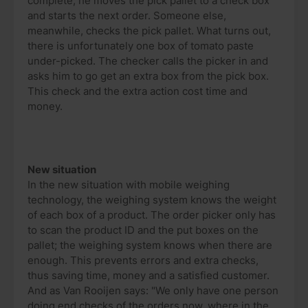
complete, he moves the pick pallet to a check box
and starts the next order. Someone else,
meanwhile, checks the pick pallet. What turns out,
there is unfortunately one box of tomato paste
under-picked. The checker calls the picker in and
asks him to go get an extra box from the pick box.
This check and the extra action cost time and
money.
New situation
In the new situation with mobile weighing
technology, the weighing system knows the weight
of each box of a product. The order picker only has
to scan the product ID and the put boxes on the
pallet; the weighing system knows when there are
enough. This prevents errors and extra checks,
thus saving time, money and a satisfied customer.
And as Van Rooijen says: "We only have one person
doing end checks of the orders now, where in the