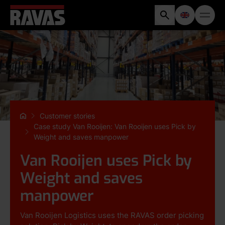
Customer stories
Case study Van Rooijen: Van Rooijen uses Pick by
Weight and saves manpower
Van Rooijen uses Pick by
Weight and saves
manpower
Van Rooijen Logistics uses the RAVAS order picking