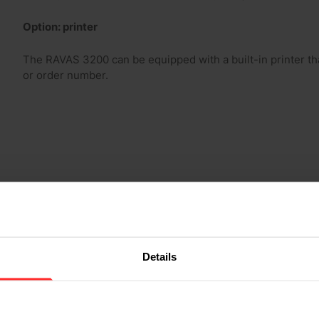
Option: printer
The RAVAS 3200 can be equipped with a built-in printer that
or order number.
Details
2.000 kg
0-200 kg: 0,2 kg, 200-500 kg: 0,5 kg, 500-2.000 kg: 1 kg