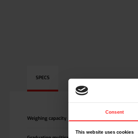
SPECS
Consent
Weighing capacity
This website uses cookies
Graduation multirange