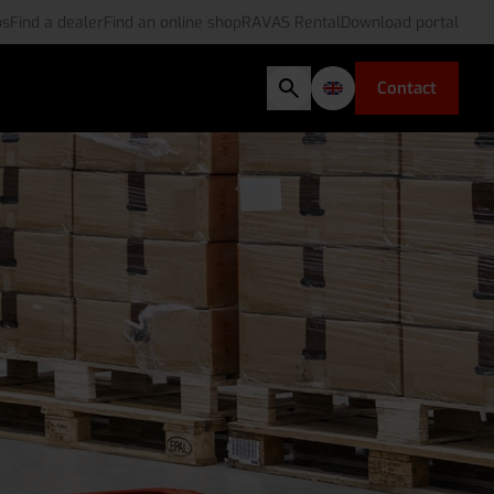
bs
Find a dealer
Find an online shop
RAVAS Rental
Download portal
Contact