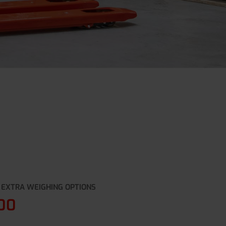
 EXTRA WEIGHING OPTIONS
00