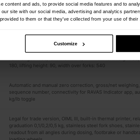
e content and ads, to provide social media features and to analy
 our site with our social media, advertising and analytics partn
 provided to them or that they’ve collected from your use of their
0.1% of applied load
Load cells IP67, indicator IP65
Customize
Fork length: 1150, fork width: 170, minimum fork height: 9
180, lifting height: 90, width over forks: 540
Automatic and manual zero correction, gross/net weighing, 
sequence number, connectivity for RAVAS Indicator app, au
kg/lb toggle
Legal for trade version, OIML III, built-in thermal printer, r
graduation 0,1/0,2/0,5 kg, stainless steel fork shoes, stainle
readout from all angles during dosing, footbrake or handbra
loading wheels