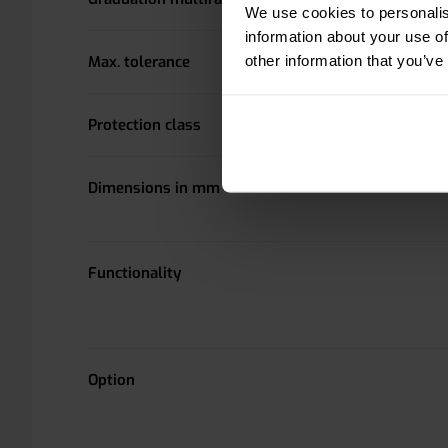
We use cookies to personalis
information about your use of
other information that you’ve
Max. tolerance
Protection class
Dimensions in mm
Functionality
Option