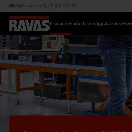
info@ravas.com
+31 418 515220
Products
Industries
Applications
Ser