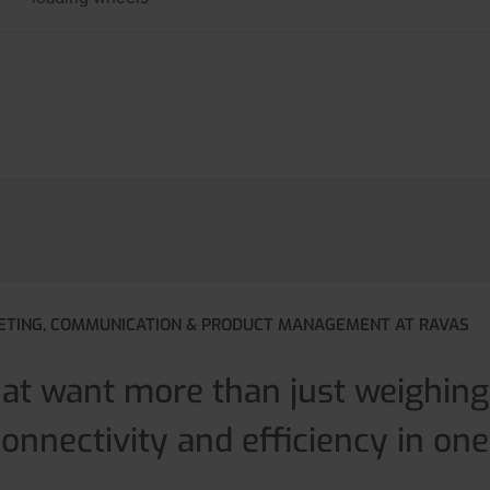
ETING, COMMUNICATION & PRODUCT MANAGEMENT AT RAVAS
hat want more than just weighin
connectivity and efficiency in one