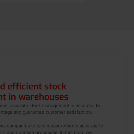
d efficient stock
 in warehouses
nies, accurate stock management is essential to
antage and guarantee customer satisfaction.
lows companies to take measurements accurate to
ors and optimise processes. In this blog, we