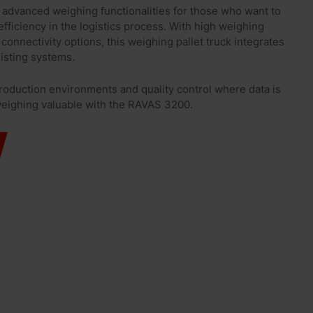
advanced weighing functionalities for those who want to
fficiency in the logistics process. With high weighing
connectivity options, this weighing pallet truck integrates
xisting systems.
roduction environments and quality control where data is
weighing valuable with the RAVAS 3200.