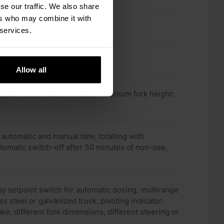
se our traffic. We also share
ers who may combine it with
 services.
Allow all
0, space underneath fork: 22, maximum fork height:
automatic and manual tare, totalling with
tomatic switch-off after 30 minutes of non-use,
elay setpoint switch for automatic dosing, multirange
ss steel or galvanized truck, pivoting indicator:
ke, different fork dimensions, different steering or