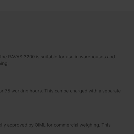
, the RAVAS 3200 is suitable for use in warehouses and
ing.
for 75 working hours. This can be charged with a separate
lly approved by OIML for commercial weighing. This