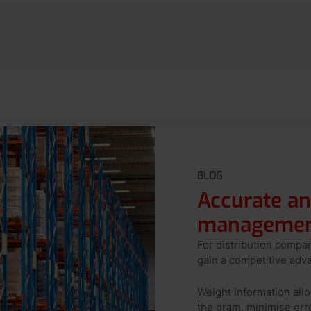
BLOG
Accurate an
management
For distribution compa
gain a competitive adv
Weight information al
the gram, minimise err