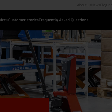
About us
News
Blog
Jo
vice
Customer stories
Frequently Asked Questions