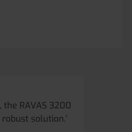
g, the RAVAS 3200
 robust solution.’