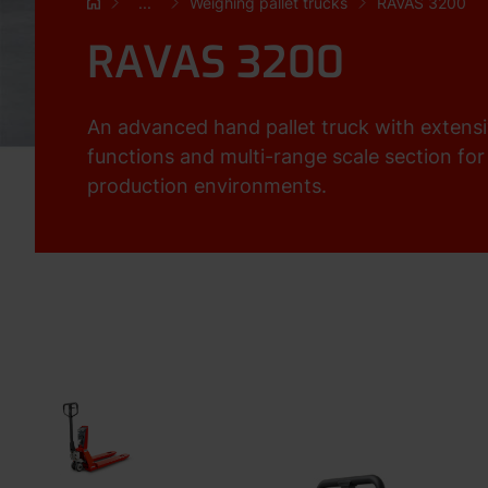
...
Weighing pallet trucks
RAVAS 3200
RAVAS 3200
An advanced hand pallet truck with extens
functions and multi-range scale section f
production environments.