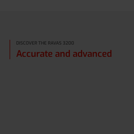
DISCOVER THE RAVAS 3200
Accurate and advanced