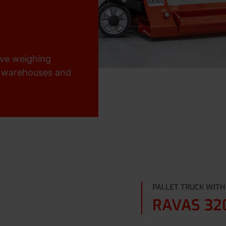
ive weighing
or warehouses and
PALLET TRUCK WITH
RAVAS 32