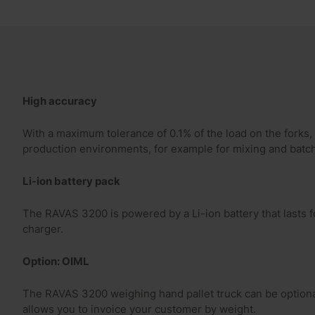
High accuracy
With a maximum tolerance of 0.1% of the load on the forks
production environments, for example for mixing and batch
Li-ion battery pack
The RAVAS 3200 is powered by a Li-ion battery that lasts 
charger.
Option: OIML
The RAVAS 3200 weighing hand pallet truck can be optiona
allows you to invoice your customer by weight.