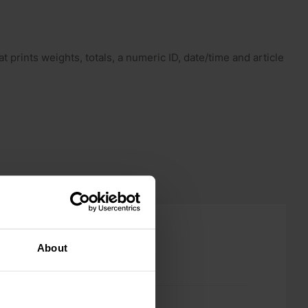
 prints weights, totals, a numeric ID, date/time and article
About