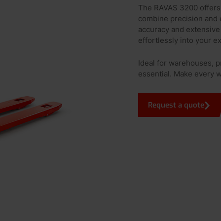
The RAVAS 3200 offers 
combine precision and e
accuracy and extensive 
effortlessly into your e
Ideal for warehouses, p
essential. Make every 
Request a quote