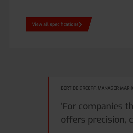
View all specifications
BERT DE GREEFF, MANAGER MARK
‘For companies t
offers precision, 