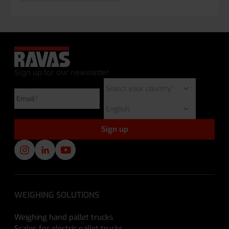
Sign up for our newsletter
WEIGHING SOLUTIONS
Weighing hand pallet trucks
Scales for electric pallet trucks