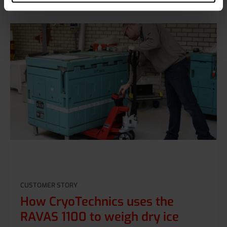
CUSTOMER STORY
How CryoTechnics uses the
RAVAS 1100 to weigh dry ice