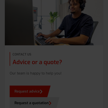
CONTACT US
Advice or a quote?
Our team is happy to help you!
Request advice
Request a quotation