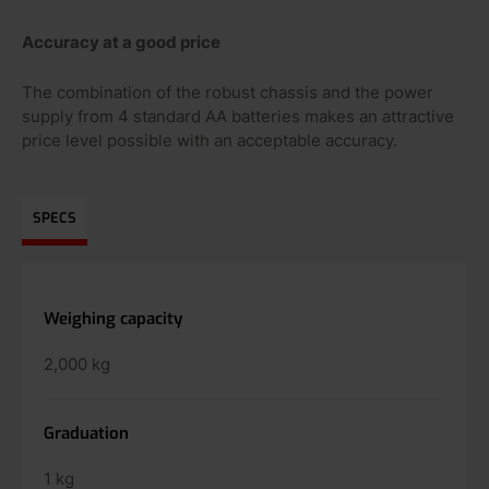
Accuracy at a good price
The combination of the robust chassis and the power
supply from 4 standard AA batteries makes an attractive
price level possible with an acceptable accuracy.
SPECS
Weighing capacity
2,000 kg
Graduation
1 kg