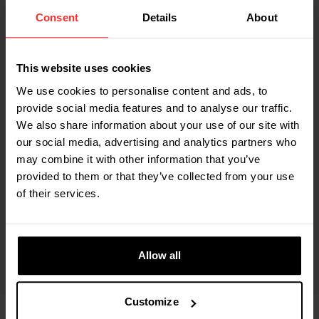
Consent
Details
About
Built-in thermal printer
This website uses cookies
View all specifications
We use cookies to personalise content and ads, to
provide social media features and to analyse our traffic.
We also share information about your use of our site with
our social media, advertising and analytics partners who
may combine it with other information that you’ve
KARIN STERKEN - SALES OFFICE TEAM LEADER AT RAVAS
provided to them or that they’ve collected from your use
of their services.
‘The RAVAS 1100 is the perfect choice
for basic weighing needs – simple,
reliable and always ready for use.’
Allow all
Customize