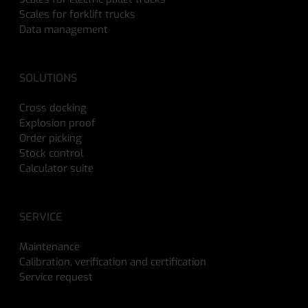
Scales for forklift trucks
Data management
SOLUTIONS
Cross docking
Explosion proof
Order picking
Stock control
Calculator suite
SERVICE
Maintenance
Calibration, verification and certification
Service request