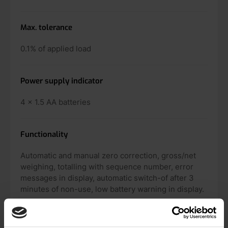
Max. tolerance
0.1% of applied load
Power supply indicator
4 x 1.5 AA batteries
Functionality
Automatic and manual zero correction, gross/net
weighing, totalling with sequence number, error
messages in display, automatic switch-of after 3
minutes of non-use, low battery warning in display.
Option