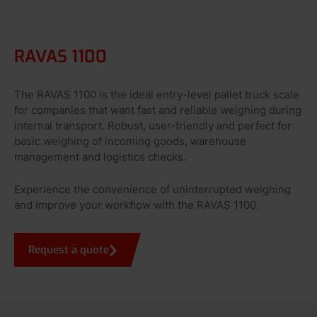
RAVAS 1100
The RAVAS 1100 is the ideal entry-level pallet truck scale
for companies that want fast and reliable weighing during
internal transport. Robust, user-friendly and perfect for
basic weighing of incoming goods, warehouse
management and logistics checks.
Experience the convenience of uninterrupted weighing
and improve your workflow with the RAVAS 1100.
Request a quote