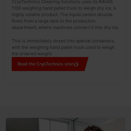
CryoTechnics Cleaning Solutions uses its RAVAS
1100 weighing hand pallet truck to weigh dry ice, a
highly volatile product. The liquid carbon dioxide
flows from a large tank to the production
department, where machines convert it into dry ice.
This is immediately dosed into special containers,
with the weighing hand pallet truck used to weigh
the ordered weight.
Read the CryoTechnics story