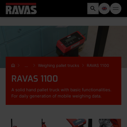
...
Weighing pallet trucks
RAVAS 1100
RAVAS 1100
A solid hand pallet truck with basic functionalities.
For daily generation of mobile weighing data.