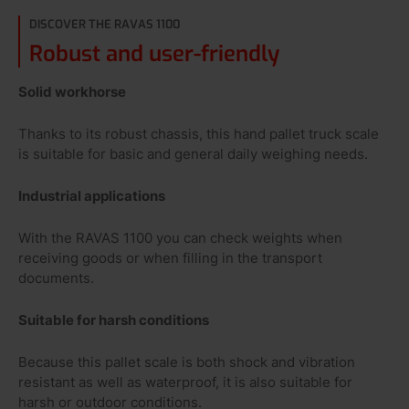
DISCOVER THE RAVAS 1100
Robust and user-friendly
Solid workhorse
Thanks to its robust chassis, this hand pallet truck scale
is suitable for basic and general daily weighing needs.
Industrial applications
With the RAVAS 1100 you can check weights when
receiving goods or when filling in the transport
documents.
Suitable for harsh conditions
Because this pallet scale is both shock and vibration
resistant as well as waterproof, it is also suitable for
harsh or outdoor conditions.