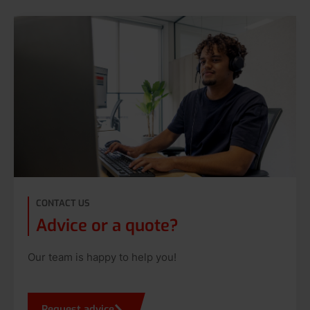
CONTACT US
Advice or a quote?
Our team is happy to help you!
Request advice