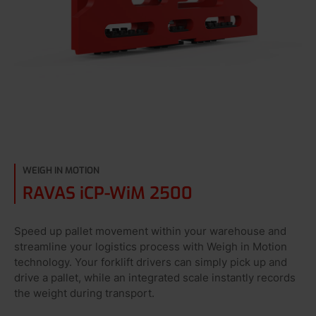
WEIGH IN MOTION
RAVAS iCP-WiM 2500
Speed up pallet movement within your warehouse and
streamline your logistics process with Weigh in Motion
technology. Your forklift drivers can simply pick up and
drive a pallet, while an integrated scale instantly records
the weight during transport.