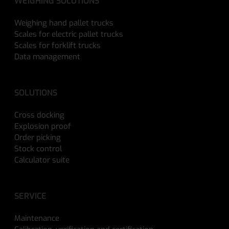
WEIGHING SOLUTIONS
Weighing hand pallet trucks
Scales for electric pallet trucks
Scales for forklift trucks
Data management
SOLUTIONS
Cross docking
Explosion proof
Order picking
Stock control
Calculator suite
SERVICE
Maintenance