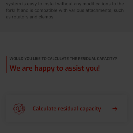
system is easy to install without any modifications to the
forklift and is compatible with various attachments, such
as rotators and clamps.
WOULD YOU LIKE TO CALCULATE THE RESIDUAL CAPACITY?
We are happy to assist you!
Calculate residual capacity