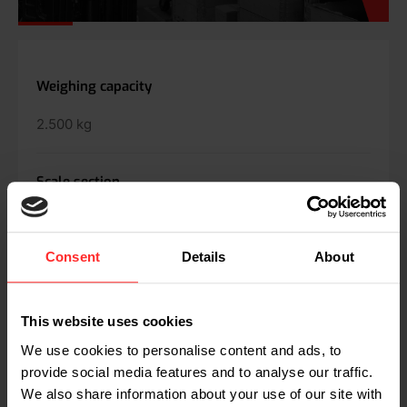
SPECS
Weighing capacity
2.500 kg
Scale section
2 - 5 kg
Consent
Details
About
Tolerance
0.2 - 0.4% of applied load
This website uses cookies
We use cookies to personalise content and ads, to
Max. speed
provide social media features and to analyse our traffic.
We also share information about your use of our site with