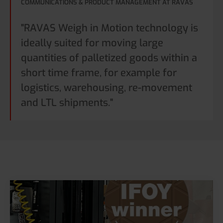
COMMUNICATIONS & PRODUCT MANAGEMENT AT RAVAS
"RAVAS Weigh in Motion technology is
ideally suited for moving large
quantities of palletized goods within a
short time frame, for example for
logistics, warehousing, re-movement
and LTL shipments."