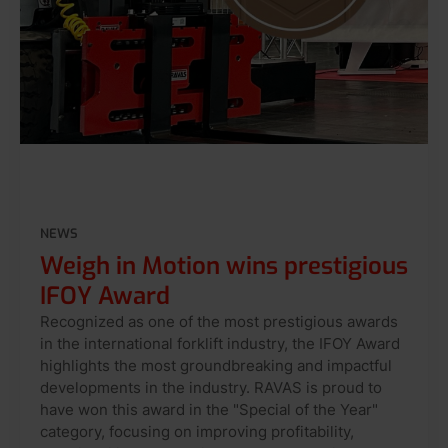
NEWS
Weigh in Motion wins prestigious
IFOY Award
Recognized as one of the most prestigious awards
in the international forklift industry, the IFOY Award
highlights the most groundbreaking and impactful
developments in the industry. RAVAS is proud to
have won this award in the "Special of the Year"
category, focusing on improving profitability,