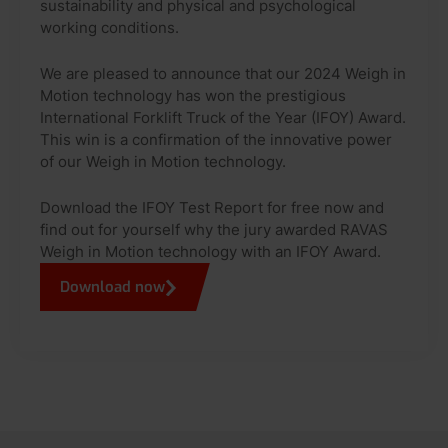
sustainability and physical and psychological
working conditions.
We are pleased to announce that our 2024 Weigh in
Motion technology has won the prestigious
International Forklift Truck of the Year (IFOY) Award.
This win is a confirmation of the innovative power
of our Weigh in Motion technology.
Download the IFOY Test Report for free now and
find out for yourself why the jury awarded RAVAS
Weigh in Motion technology with an IFOY Award.
Download now