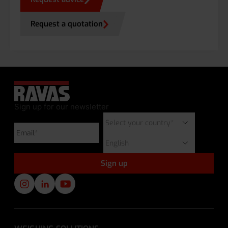
Request a quotation
Sign up for our newsletter