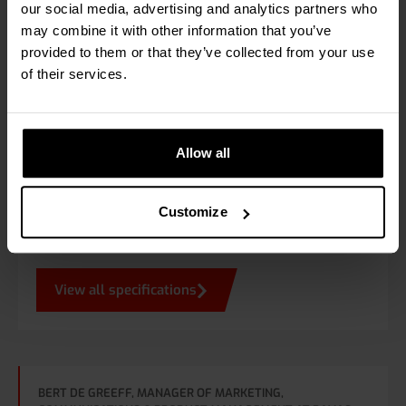
12 km/h
our social media, advertising and analytics partners who
may combine it with other information that you’ve
provided to them or that they’ve collected from your use
Power supply
of their services.
From truck battery, via voltage converter / regulator
Allow all
Options
Calibrated design. Expandable with the RAVAS
Customize
Indicator App or RAVAS Integration Software.
View all specifications
BERT DE GREEFF, MANAGER OF MARKETING,