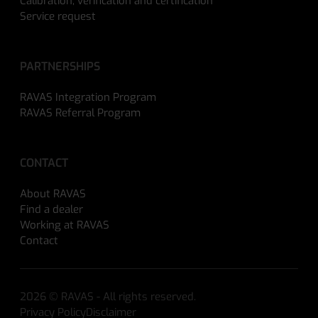
Calibration, verification and certification
Service request
PARTNERSHIPS
RAVAS Integration Program
RAVAS Referral Program
CONTACT
About RAVAS
Find a dealer
Working at RAVAS
Contact
2026 © RAVAS - All rights reserved.
Privacy Policy
Disclaimer