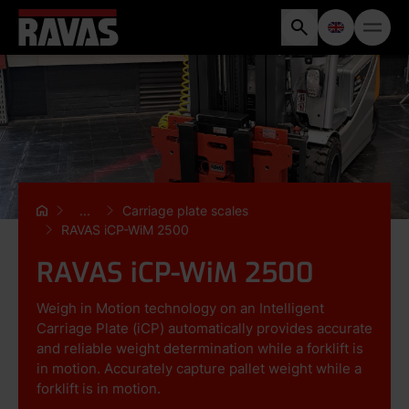
...
Carriage plate scales
RAVAS iCP-WiM 2500
RAVAS iCP-WiM 2500
Weigh in Motion technology on an Intelligent
Carriage Plate (iCP) automatically provides accurate
and reliable weight determination while a forklift is
in motion. Accurately capture pallet weight while a
forklift is in motion.