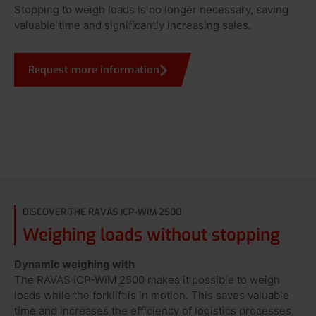
Stopping to weigh loads is no longer necessary, saving
valuable time and significantly increasing sales.
Request more information
DISCOVER THE RAVAS ICP-WIM 2500
Weighing loads without stopping
Dynamic weighing with
The RAVAS iCP-WiM 2500 makes it possible to weigh
loads while the forklift is in motion. This saves valuable
time and increases the efficiency of logistics processes,