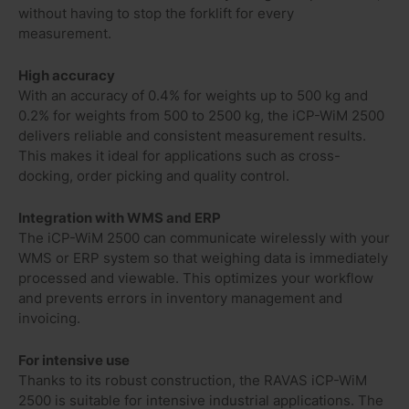
without having to stop the forklift for every
measurement.
High accuracy
With an accuracy of 0.4% for weights up to 500 kg and
0.2% for weights from 500 to 2500 kg, the iCP-WiM 2500
delivers reliable and consistent measurement results.
This makes it ideal for applications such as cross-
docking, order picking and quality control.
Integration with WMS and ERP
The iCP-WiM 2500 can communicate wirelessly with your
WMS or ERP system so that weighing data is immediately
processed and viewable. This optimizes your workflow
and prevents errors in inventory management and
invoicing.
For intensive use
Thanks to its robust construction, the RAVAS iCP-WiM
2500 is suitable for intensive industrial applications. The