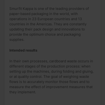
Smurfit Kappa is one of the leading providers of
paper-based packaging in the world, with
operations in 23 European countries and 13
countries in the Americas. They are constantly
updating their pack design and innovations to
provide the optimum choice and packaging
supplies.
Intended results
In their own processes, cardboard waste occurs in
different stages of the production process: when
setting up the machines, during folding and gluing,
or at quality control. The goal of weighing waste
flows is to accurately monitor those flows and to
measure the effect of improvement measures that
they implement.