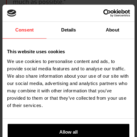
much as possible."
ABOUT THE APPLICATION
Consent
Details
About
Controlling waste flows
Every production process generates rest materials and
This website uses cookies
waste. These waste materials are either recycled into the
We use cookies to personalise content and ads, to
production process or removed and destroyed. These
provide social media features and to analyse our traffic.
procedures are often expensive, making reduction of
We also share information about your use of our site with
waste flows an important issue. Monitoring waste flows,
our social media, advertising and analytics partners who
i.e. knowing how much waste is produced at each spot in
may combine it with other information that you’ve
the production line, is the first step towards controlling
and minimizing waste flows. With a mobile scale on the
provided to them or that they’ve collected from your use
pallet truck or forklift truck that removes the waste
of their services.
material, you can efficiently measure waste production
anywhere in production, finding out which processes
should be optimized.
Allow all