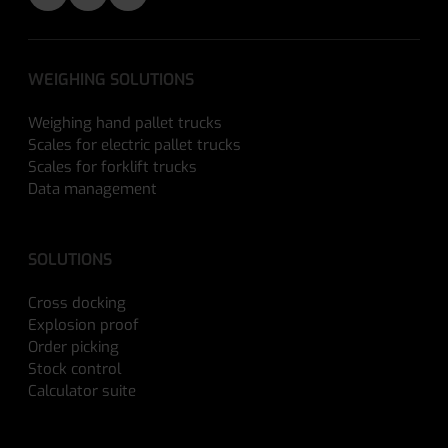
WEIGHING SOLUTIONS
Weighing hand pallet trucks
Scales for electric pallet trucks
Scales for forklift trucks
Data management
SOLUTIONS
Cross docking
Explosion proof
Order picking
Stock control
Calculator suite