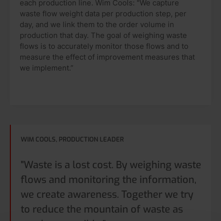
each production line. Wim Cools: "We capture
waste flow weight data per production step, per
day, and we link them to the order volume in
production that day. The goal of weighing waste
flows is to accurately monitor those flows and to
measure the effect of improvement measures that
we implement.”
WIM COOLS, PRODUCTION LEADER
"Waste is a lost cost. By weighing waste
flows and monitoring the information,
we create awareness. Together we try
to reduce the mountain of waste as