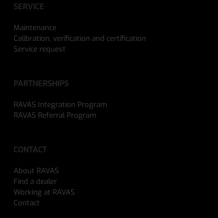
SERVICE
Maintenance
Calibration, verification and certification
Service request
PARTNERSHIPS
RAVAS Integration Program
RAVAS Referral Program
CONTACT
About RAVAS
Find a dealer
Working at RAVAS
Contact