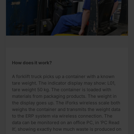
How does it work?
A forklift truck picks up a container with a known
tare weight. The indicator display may show: L01,
tare weight 50 kg. The container is loaded with
materials from packaging products. The weight in
the display goes up. The iForks wireless scale both
weighs the container and transmits the weight data
to the ERP system via wireless connection. The
data can be monitored on an office PC, in ‘PC Read
It’, showing exactly how much waste is produced on