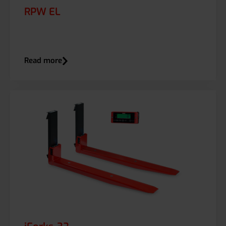
RPW EL
Read more