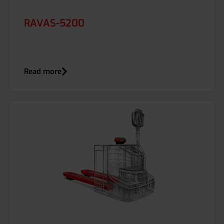
RAVAS-5200
Read more