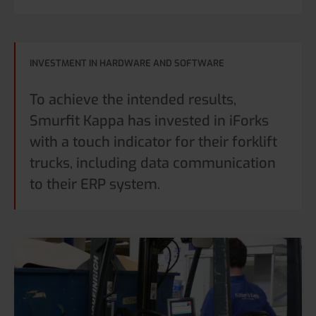
INVESTMENT IN HARDWARE AND SOFTWARE
To achieve the intended results,
Smurfit Kappa has invested in iForks
with a touch indicator for their forklift
trucks, including data communication
to their ERP system.