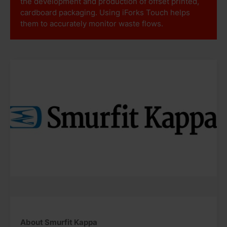
the development and production of offset printed,
cardboard packaging. Using iForks Touch helps
them to accurately monitor waste flows.
About Smurfit Kappa