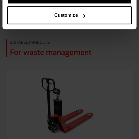
Read more about waste management
Customize
SUITABLE PRODUCTS
For waste management