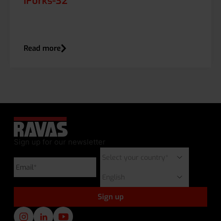
iForks-32
Read more
Sign up for our newsletter