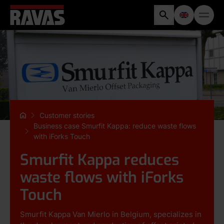
Customer stories
Business case Smurfit Kappa: reduce waste flows
with iForks Touch
Smurfit Kappa reduces
waste flows with iForks
Touch
Smurfit Kappa Van Mierlo in Belgium, specializes in