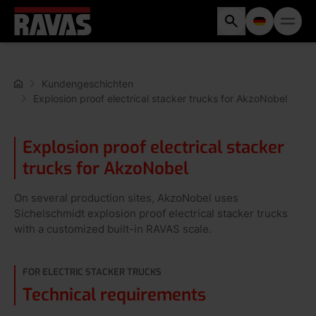
Kundengeschichten
Explosion proof electrical stacker trucks for AkzoNobel
Explosion proof electrical stacker
trucks for AkzoNobel
On several production sites, AkzoNobel uses
Sichelschmidt explosion proof electrical stacker trucks
with a customized built-in RAVAS scale.
FOR ELECTRIC STACKER TRUCKS
Technical requirements