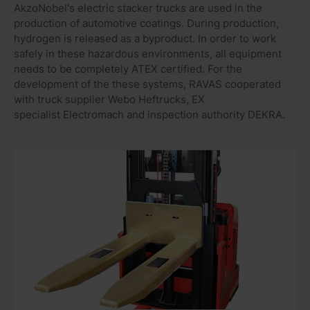
AkzoNobel's electric stacker trucks are used in the
production of automotive coatings. During production,
hydrogen is released as a byproduct. In order to work
safely in these hazardous environments, all equipment
needs to be completely ATEX certified. For the
development of the these systems, RAVAS cooperated
with truck supplier Webo Heftrucks, EX
specialist Electromach and inspection authority DEKRA.