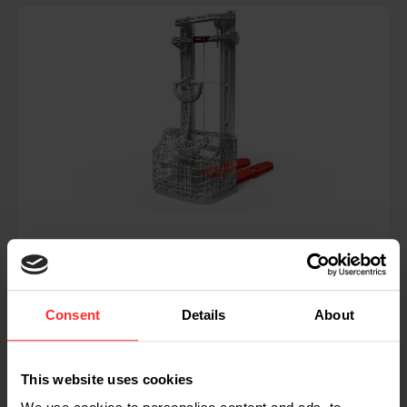
RPW ST
Consent
Details
About
Mehr lesen
This website uses cookies