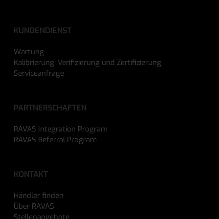
KUNDENDIENST
Wartung
Kalibrierung, Verifizierung und Zertifizierung
Serviceanfrage
PARTNERSCHAFTEN
RAVAS Integration Program
RAVAS Referral Program
KONTAKT
Händler finden
Über RAVAS
Stellenangebote