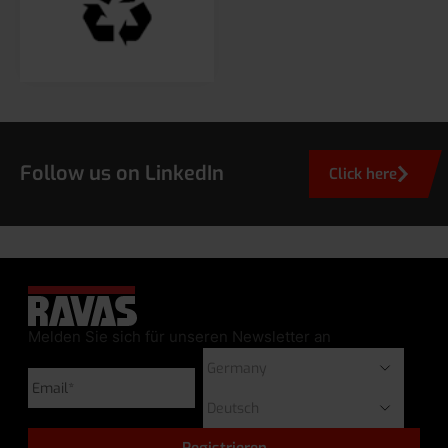
Follow us on LinkedIn
Click here
Melden Sie sich für unseren Newsletter an