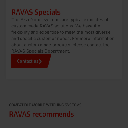
RAVAS Specials
The AkzoNobel systems are typical examples of
custom made RAVAS solutions. We have the
flexibility and expertise to meet the most diverse
and specific customer needs. For more information
about custom made products, please contact the
RAVAS Specials Department.
Contact us
COMPATIBLE MOBILE WEIGHING SYSTEMS
RAVAS recommends