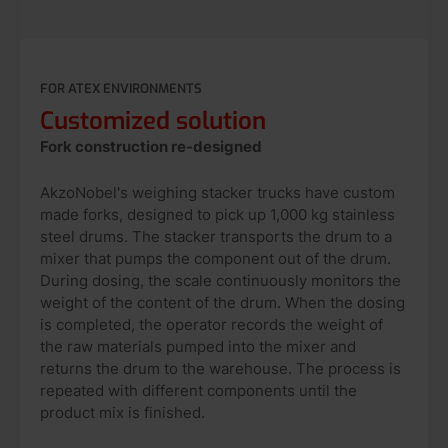
FOR ATEX ENVIRONMENTS
Customized solution
Fork construction re-designed
AkzoNobel's weighing stacker trucks have custom
made forks, designed to pick up 1,000 kg stainless
steel drums. The stacker transports the drum to a
mixer that pumps the component out of the drum.
During dosing, the scale continuously monitors the
weight of the content of the drum. When the dosing
is completed, the operator records the weight of
the raw materials pumped into the mixer and
returns the drum to the warehouse. The process is
repeated with different components until the
product mix is finished.