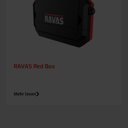
RAVAS Red Box
Mehr lesen