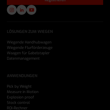
LÖSUNGEN ZUM WIEGEN
Wiegende Handhubwagen
Wiegende Flurförderzeuge
Waagen für Gabelstapler
Datenmanagement
ANWENDUNGEN
Pick by Weight
Measure in Motion
Explosion proof
Stock control
ROI-Rechner