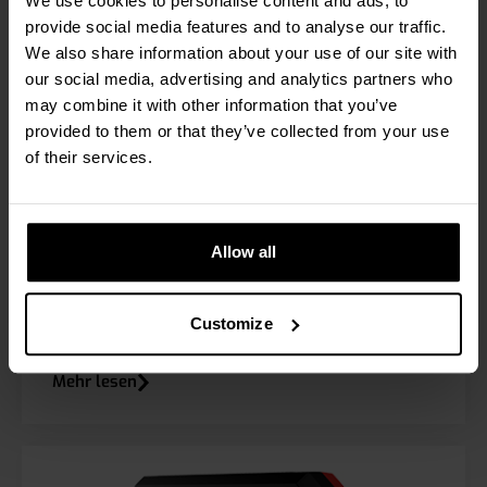
We use cookies to personalise content and ads, to
provide social media features and to analyse our traffic.
We also share information about your use of our site with
our social media, advertising and analytics partners who
may combine it with other information that you’ve
provided to them or that they’ve collected from your use
of their services.
Allow all
RPW EL
Customize
Mehr lesen