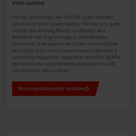
ATEX certified
For this application, the 4100 EX scale indicator
needs a constant power supply. This version goes
outside the existing RAVAS certificates and
therefore had to go through a recertification
procedure. Both stacker and scale were modified
according to the client’s wishes and underwent a
conformity inspection. Inspection authority DEKRA
performed the required tests and issued the EX
certificate for the systems.
More explosion proof solutions