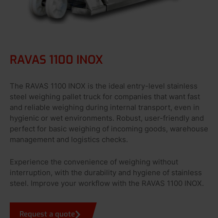
RAVAS 1100 INOX
The RAVAS 1100 INOX is the ideal entry-level stainless
steel weighing pallet truck for companies that want fast
and reliable weighing during internal transport, even in
hygienic or wet environments. Robust, user-friendly and
perfect for basic weighing of incoming goods, warehouse
management and logistics checks.
Experience the convenience of weighing without
interruption, with the durability and hygiene of stainless
steel. Improve your workflow with the RAVAS 1100 INOX.
Request a quote