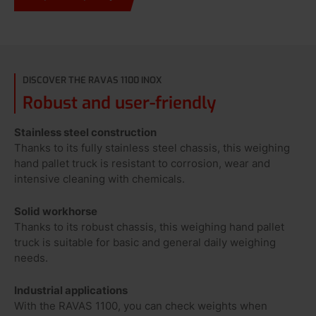
DISCOVER THE RAVAS 1100 INOX
Robust and user-friendly
Stainless steel construction
Thanks to its fully stainless steel chassis, this weighing
hand pallet truck is resistant to corrosion, wear and
intensive cleaning with chemicals.
Solid workhorse
Thanks to its robust chassis, this weighing hand pallet
truck is suitable for basic and general daily weighing
needs.
Industrial applications
With the RAVAS 1100, you can check weights when