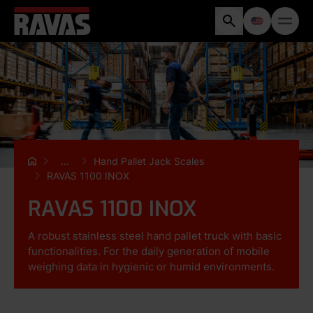
...
Hand Pallet Jack Scales
RAVAS 1100 INOX
RAVAS 1100 INOX
A robust stainless steel hand pallet truck with basic
functionalities. For the daily generation of mobile
weighing data in hygienic or humid environments.