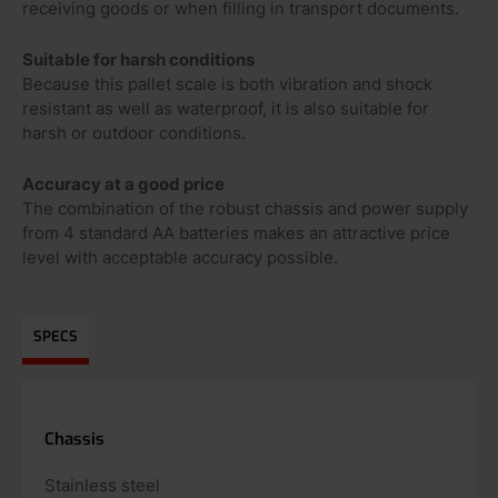
receiving goods or when filling in transport documents.
Suitable for harsh conditions
Because this pallet scale is both vibration and shock
resistant as well as waterproof, it is also suitable for
harsh or outdoor conditions.
Accuracy at a good price
The combination of the robust chassis and power supply
from 4 standard AA batteries makes an attractive price
level with acceptable accuracy possible.
SPECS
Chassis
Stainless steel