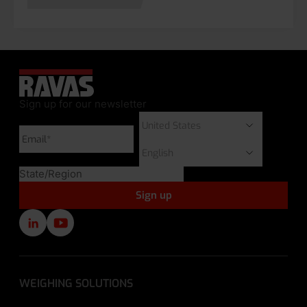
Sign up for our newsletter
WEIGHING SOLUTIONS