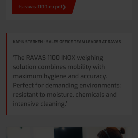
ts-ravas-1100-eu.pdf
KARIN STERKEN - SALES OFFICE TEAM LEADER AT RAVAS
‘The RAVAS 1100 INOX weighing
solution combines mobility with
maximum hygiene and accuracy.
Perfect for demanding environments:
resistant to moisture, chemicals and
intensive cleaning.’