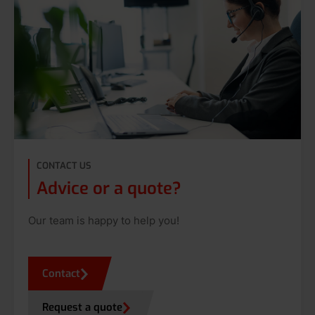
CONTACT US
Advice or a quote?
Our team is happy to help you!
Contact
Request a quote