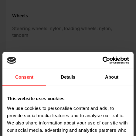
Wheels
Steering wheels: nylon, loading wheels: nylon,
tandem
Weighing range
5,000 lbs
Consent
Details
About
Scale detail
2 lbs
This website uses cookies
We use cookies to personalise content and ads, to
provide social media features and to analyse our traffic.
Maximum tolerance
We also share information about your use of our site with
our social media, advertising and analytics partners who
0.1% of the load lifted