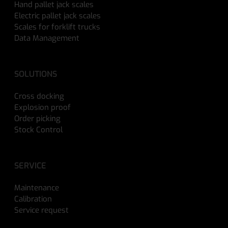
Hand pallet jack scales
Electric pallet jack scales
Scales for forklift trucks
Data Management
SOLUTIONS
Cross docking
Explosion proof
Order picking
Stock Control
SERVICE
Maintenance
Calibration
Service request