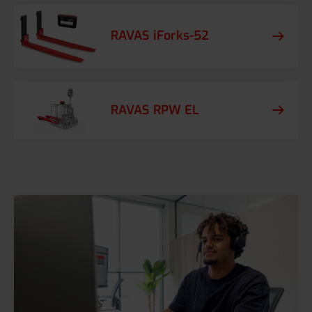
RAVAS iForks-52
RAVAS RPW EL