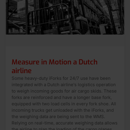
Measure in Motion a Dutch
airline
Some heavy-duty iForks for 24/7 use have been
integrated with a Dutch airline's logistics operation
to weigh incoming goods for air cargo skids. These
forks are reinforced and have a longer base fork,
equipped with two load cells in every fork shoe. All
incoming trucks get unloaded with the iForks, and
the weighing data are being sent to the WMS.
Relying on real-time, accurate weighing data allows
the airline to plan the loading of the cargo planes.