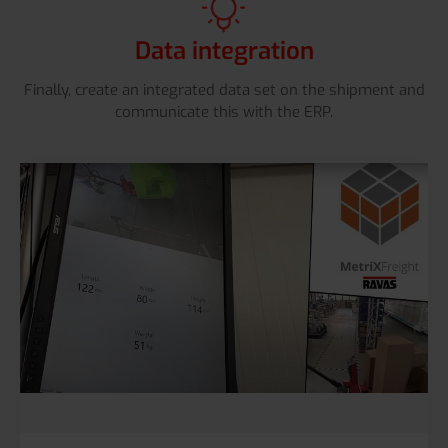
Data integration
Finally, create an integrated data set on the shipment and
communicate this with the ERP.