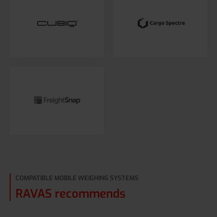
COMPATIBLE MOBILE WEIGHING SYSTEMS
RAVAS recommends