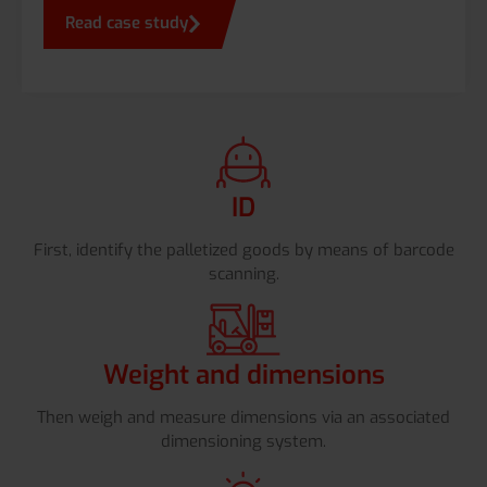
Read case study
ID
First, identify the palletized goods by means of barcode
scanning.
Weight and dimensions
Then weigh and measure dimensions via an associated
dimensioning system.