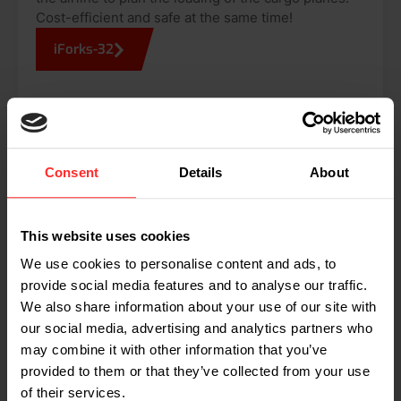
Cost-efficient and safe at the same time!
iForks-32
THESE COMPANIES WORK WITH RAVAS
Consent
Details
About
Dimensioning partners
This website uses cookies
RAVAS implemented various measuring and
dimensioning solutions in supply chains and logistic
We use cookies to personalise content and ads, to
operations all over the world. RAVAS relies on a fine
provide social media features and to analyse our traffic.
selection of dimensioning partners.
We also share information about your use of our site with
our social media, advertising and analytics partners who
may combine it with other information that you’ve
provided to them or that they’ve collected from your use
of their services.