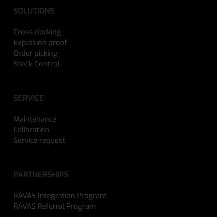
SOLUTIONS
Cross docking
Explosion proof
Order picking
Stock Control
SERVICE
Maintenance
Calibration
Service request
PARTNERSHIPS
RAVAS Integration Program
RAVAS Referral Program