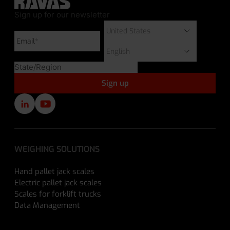
Sign up for our newsletter
WEIGHING SOLUTIONS
Hand pallet jack scales
Electric pallet jack scales
Scales for forklift trucks
Data Management