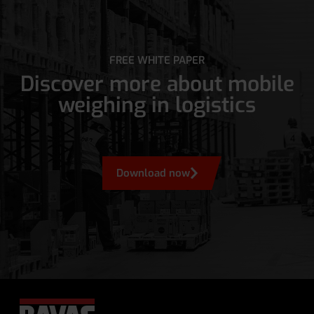
FREE WHITE PAPER
Discover more about mobile
weighing in logistics
Download now