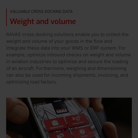
VALUABLE CROSS DOCKING DATA
Weight and volume
RAVAS cross docking solutions enable you to collect the
weight and volume of your goods in the flow and
integrate these data into your WMS or ERP system. For
example, optimize inbound checks on weight and volume
in aviation industries to optimize and secure the loading
of an aircraft. Furthermore, weighing and dimensioning
can also be used for incoming shipments, invoicing, and
optimizing load factors.