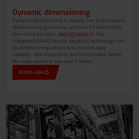
Dynamic dimensioning
Dynamic dimensioning is already one of the fastest
dimensioning processes, and now it's even better.
One of our partners,
MetriXFreight
, has
integrated RAVAS mobile weighing technology into
its dimensioning solutions to improve daily
usability, data integration, and functionality. Watch
the video below to see how it works.
Watch video