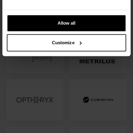
Allow all
Customize