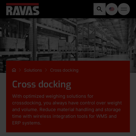
Solutions
Cross docking
Cross docking
With optimized weighing solutions for
crossdocking, you always have control over weight
and volume. Reduce material handling and storage
time with wireless integration tools for WMS and
ERP systems.