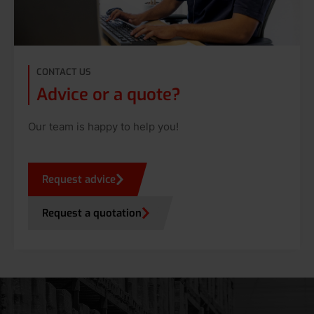
CONTACT US
Advice or a quote?
Our team is happy to help you!
Request advice
Request a quotation