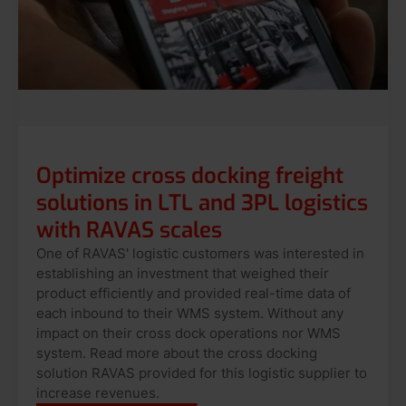
Optimize cross docking freight
solutions in LTL and 3PL logistics
with RAVAS scales
One of RAVAS' logistic customers was interested in
establishing an investment that weighed their
product efficiently and provided real-time data of
each inbound to their WMS system. Without any
impact on their cross dock operations nor WMS
system. Read more about the cross docking
solution RAVAS provided for this logistic supplier to
increase revenues.