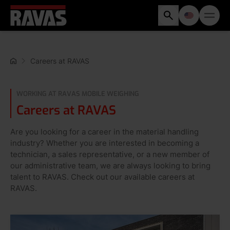
Careers at RAVAS
WORKING AT RAVAS MOBILE WEIGHING
Careers at RAVAS
Are you looking for a career in the material handling
industry? Whether you are interested in becoming a
technician, a sales representative, or a new member of
our administrative team, we are always looking to bring
talent to RAVAS. Check out our available careers at
RAVAS.