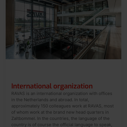
International organization
RAVAS is an international organization with offices
in the Netherlands and abroad. In total,
approximately 150 colleagues work at RAVAS, most
of whom work at the brand new head quarters in
Zaltbommel. In the countries, the language of the
country is of course the official language to speak,