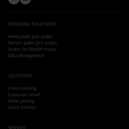
WEIGHING SOLUTIONS
Hand pallet jack scales
Electric pallet jack scales
Scales for forklift trucks
Data Management
SOLUTIONS
Cross docking
Explosion proof
Order picking
Stock Control
SERVICE