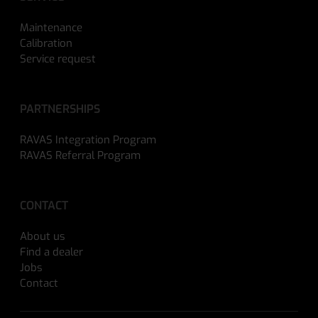
Maintenance
Calibration
Service request
PARTNERSHIPS
RAVAS Integration Program
RAVAS Referral Program
CONTACT
About us
Find a dealer
Jobs
Contact