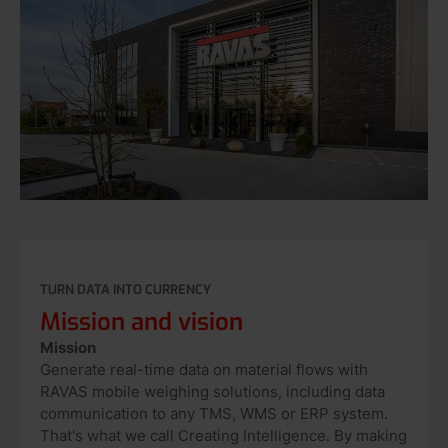
TURN DATA INTO CURRENCY
Mission and vision
Mission
Generate real-time data on material flows with
RAVAS mobile weighing solutions, including data
communication to any TMS, WMS or ERP system.
That's what we call Creating Intelligence. By making