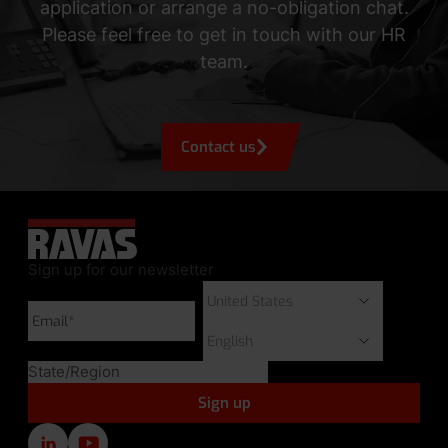
application or arrange a no-obligation chat.
Please feel free to get in touch with our HR
team.
Contact us
Sign up for our newsletter