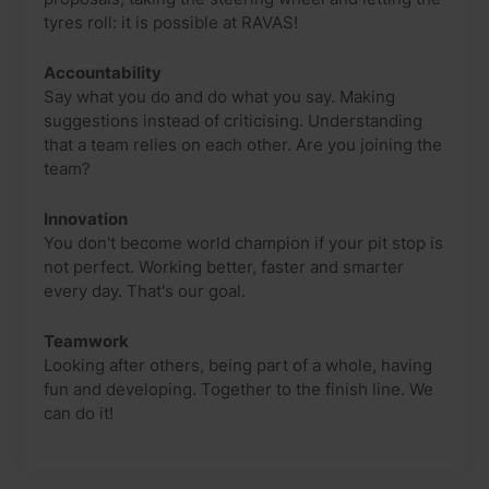
tyres roll: it is possible at RAVAS!
Accountability
Say what you do and do what you say. Making
suggestions instead of criticising. Understanding
that a team relies on each other. Are you joining the
team?
Innovation
You don't become world champion if your pit stop is
not perfect. Working better, faster and smarter
every day. That's our goal.
Teamwork
Looking after others, being part of a whole, having
fun and developing. Together to the finish line. We
can do it!