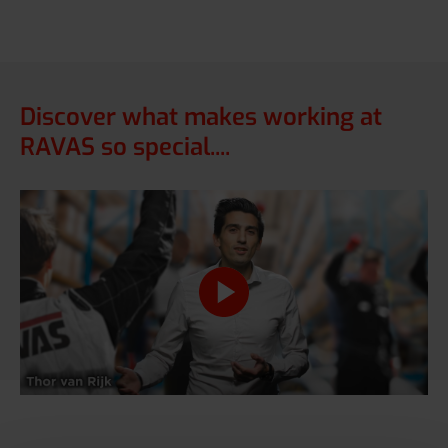
Discover what makes working at
RAVAS so special....