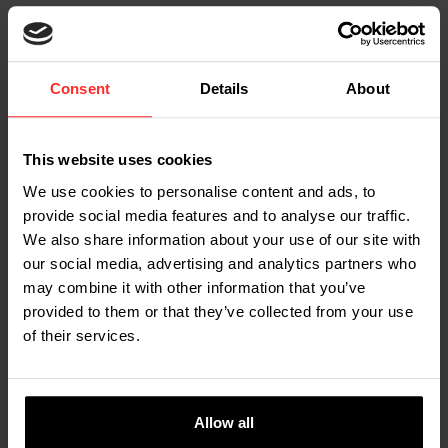
Consent
Details
About
This website uses cookies
We use cookies to personalise content and ads, to
provide social media features and to analyse our traffic.
We also share information about your use of our site with
our social media, advertising and analytics partners who
may combine it with other information that you’ve
provided to them or that they’ve collected from your use
MEET THE TEAM
of their services.
Marjolein - Logistics Employee
"What struck me when I started at RAVAS was how
welcome I felt. The atmosphere is safe, welcoming
Allow all
and team-oriented. In my role with incoming goods,