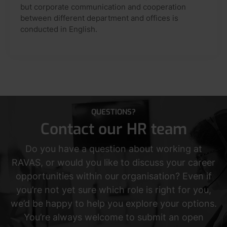
but corporate communication and cooperation
between different department and offices is
conducted in English.
QUESTIONS?
Contact our HR team
Do you have a question about working at
RAVAS, or would you like to discuss your career
opportunities within our organisation? Even if
you’re not yet sure which role is right for you,
we’d be happy to help you explore your options.
You’re always welcome to submit an open