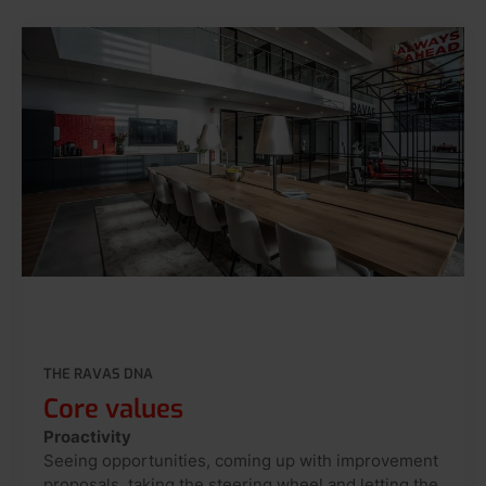
THE RAVAS DNA
Core values
Proactivity
Seeing opportunities, coming up with improvement
proposals, taking the steering wheel and letting the