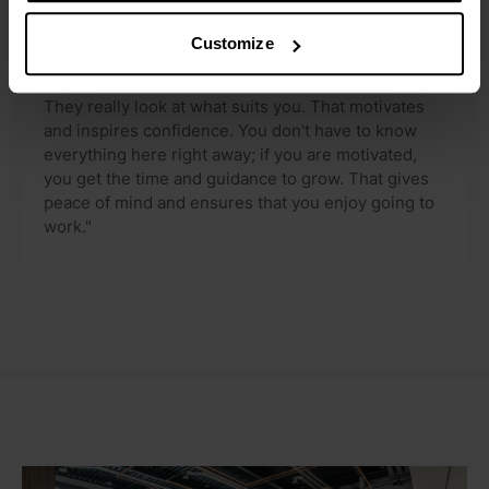
I am given the space to learn and ask questions at
my own pace, which makes settling in personal and
Customize
enjoyable.
They really look at what suits you. That motivates
and inspires confidence. You don't have to know
everything here right away; if you are motivated,
you get the time and guidance to grow. That gives
peace of mind and ensures that you enjoy going to
work."