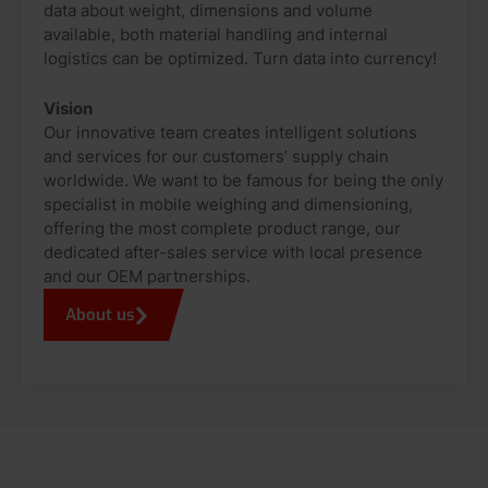
data about weight, dimensions and volume
available, both material handling and internal
logistics can be optimized. Turn data into currency!
Vision
Our innovative team creates intelligent solutions
and services for our customers’ supply chain
worldwide. We want to be famous for being the only
specialist in mobile weighing and dimensioning,
offering the most complete product range, our
dedicated after-sales service with local presence
and our OEM partnerships.
About us