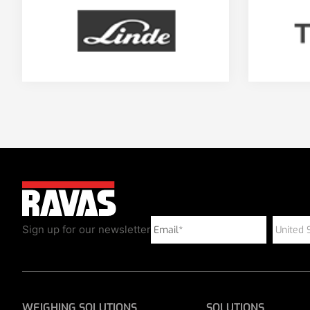
Sign up for our newsletter
WEIGHING SOLUTIONS
SOLUTIONS