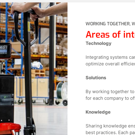
WORKING TOGETHER, 
Areas of int
Technology
Integrating systems ca
optimize overall efficie
Solutions
By working together to
for each company to of
Knowledge
Sharing knowledge ensu
best practices. Each pa