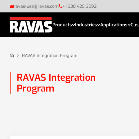
ravas-usa@ravas.com
+1 330 425 3092
Products
Industries
Applications
Cus
RAVAS Integration Program
RAVAS Integration
Program