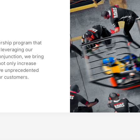
rship program that
 leveraging our
onjunction, we bring
ot only increase
ieve unprecedented
ur customers.