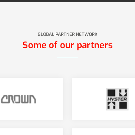
GLOBAL PARTNER NETWORK
Some of our partners