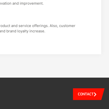
ovation and improvement.
roduct and service offerings. Also, customer
and brand loyalty increase.
CONTACT