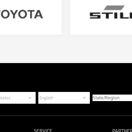
SERVICE
PARTNER