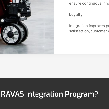
ensure continuous inn
Loyalty
Integration improves p
satisfaction, customer 
e RAVAS Integration Program?