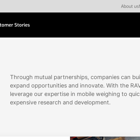
About us
tomer Stories
Through mutual partnerships, companies can bui
expand opportunities and innovate. With the RA
leverage our expertise in mobile weighing to quic
expensive research and development.