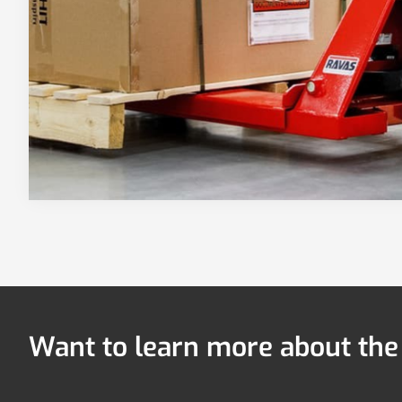
Want to learn more about th