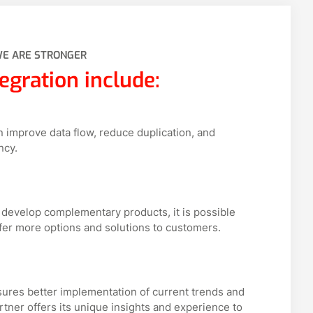
WE ARE STRONGER
egration include:
n improve data flow, reduce duplication, and
ncy.
 develop complementary products, it is possible
fer more options and solutions to customers.
res better implementation of current trends and
rtner offers its unique insights and experience to