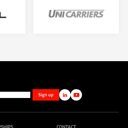
SHIPS
CONTACT