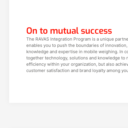
On to mutual success
The RAVAS Integration Program is a unique partne
enables you to push the boundaries of innovation,
knowledge and expertise in mobile weighing. In c
together technology, solutions and knowledge to n
efficiency within your organization, but also ach
customer satisfaction and brand loyalty among yo