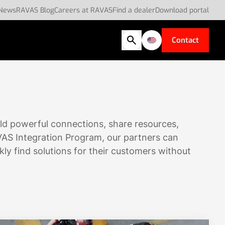
News
RAVAS Blog
Careers at RAVAS
Find a dealer
Download portal
Contact
ld powerful connections, share resources,
VAS Integration Program, our partners can
kly find solutions for their customers without