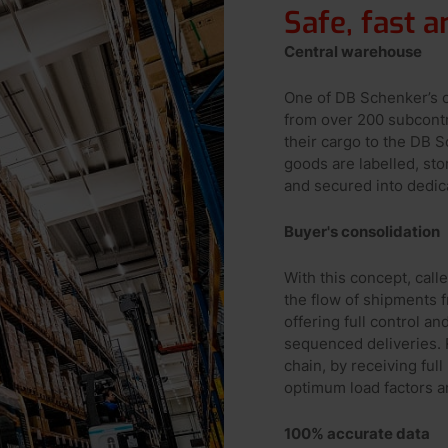
Safe, fast 
Central warehouse
One of DB Schenker’s c
from over 200 subcontr
their cargo to the DB 
goods are labelled, st
and secured into dedic
Buyer's consolidation
With this concept, cal
the flow of shipments 
offering full control an
sequenced deliveries. R
chain, by receiving ful
optimum load factors an
100% accurate data