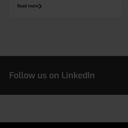
Read more
Follow us on LinkedIn