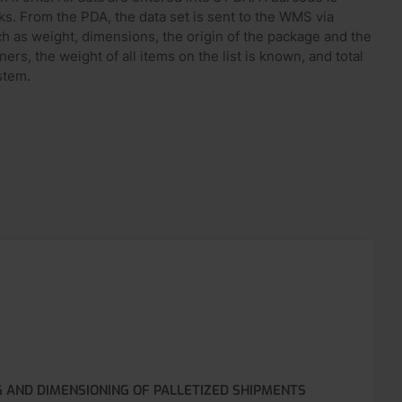
ks. From the PDA, the data set is sent to the WMS via
ch as weight, dimensions, the origin of the package and the
rs, the weight of all items on the list is known, and total
stem.
G AND DIMENSIONING OF PALLETIZED SHIPMENTS