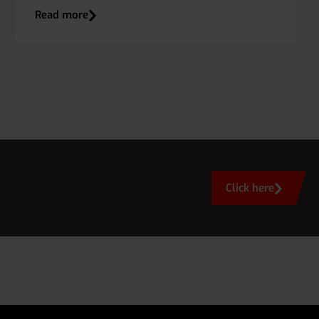
Read more
Click here