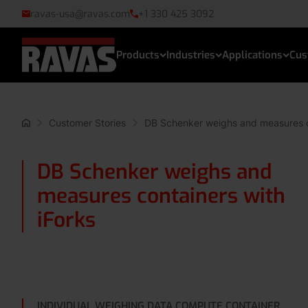
ravas-usa@ravas.com
+1 330 425 3092
Products
Industries
Applications
Cus
Customer Stories
DB Schenker weighs and measures co
DB Schenker weighs and
measures containers with
iForks
INDIVIDUAL WEIGHING DATA COMPUTE CONTAINER