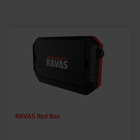
RAVAS Red Box