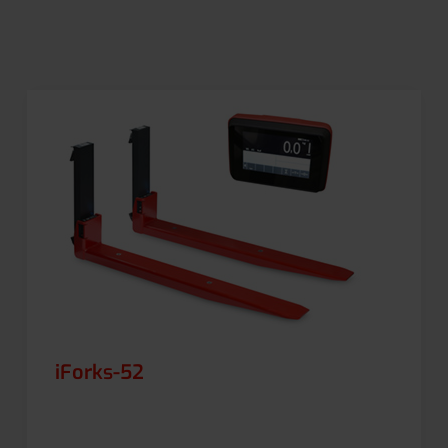
iForks-52