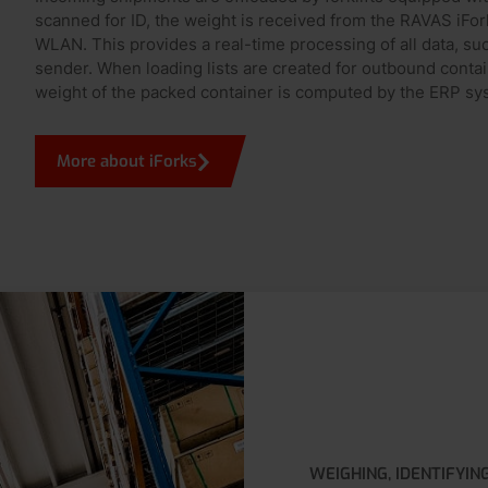
scanned for ID, the weight is received from the RAVAS iFor
WLAN. This provides a real-time processing of all data, su
sender. When loading lists are created for outbound containe
weight of the packed container is computed by the ERP sy
More about iForks
WEIGHING, IDENTIFYIN