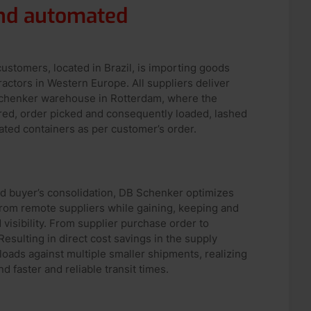
and automated
ustomers, located in Brazil, is importing goods
actors in Western Europe. All suppliers deliver
Schenker warehouse in Rotterdam, where the
ored, order picked and consequently loaded, lashed
ated containers as per customer’s order.
led buyer’s consolidation, DB Schenker optimizes
from remote suppliers while gaining, keeping and
d visibility. From supplier purchase order to
esulting in direct cost savings in the supply
l loads against multiple smaller shipments, realizing
d faster and reliable transit times.