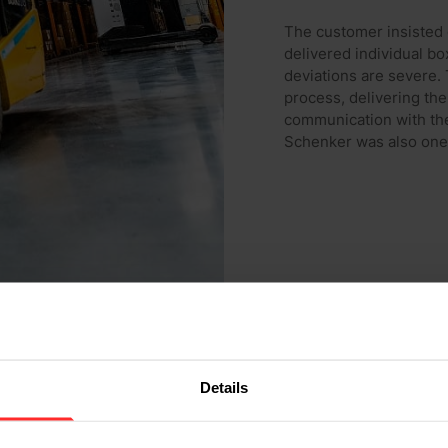
The customer insisted 
delivered individual bo
deviations are severe.
process, delivering the
communication with t
Schenker was also one 
Details