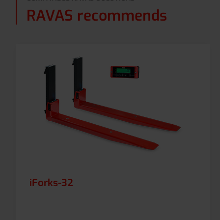
RAVAS recommends
iForks-32