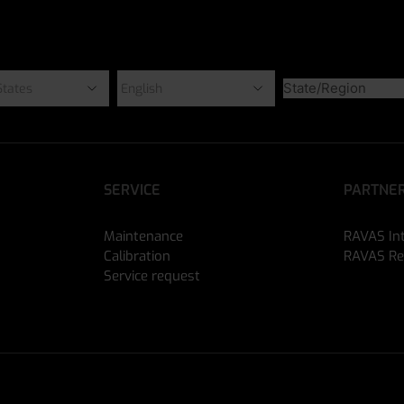
SERVICE
PARTNER
Maintenance
RAVAS In
Calibration
RAVAS Re
Service request