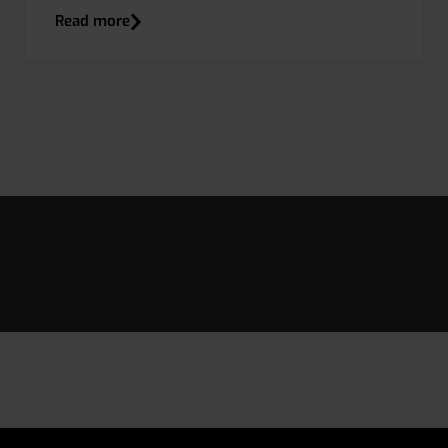
Read more