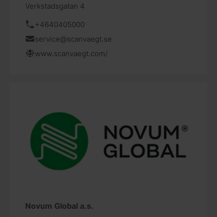
Verkstadsgatan 4
+4640405000
service@scanvaegt.se
www.scanvaegt.com/
Novum Global a.s.