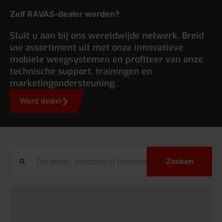
Zelf RAVAS-dealer worden?
Sluit u aan bij ons wereldwijde netwerk. Breid
uw assortiment uit met onze innovatieve
mobiele weegsystemen en profiteer van onze
technische support, trainingen en
marketingondersteuning.
Word dealer
Zoeken