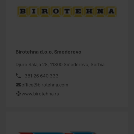
Birotehna d.o.o. Smederevo
Djure Salaja 28, 11300 Smederevo, Serbia
+381 26 640 333
office@birotehna.com
www.birotehna.rs