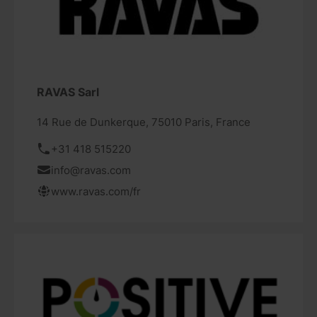
RAVAS Sarl
14 Rue de Dunkerque, 75010 Paris, France
+31 418 515220
info@ravas.com
www.ravas.com/fr