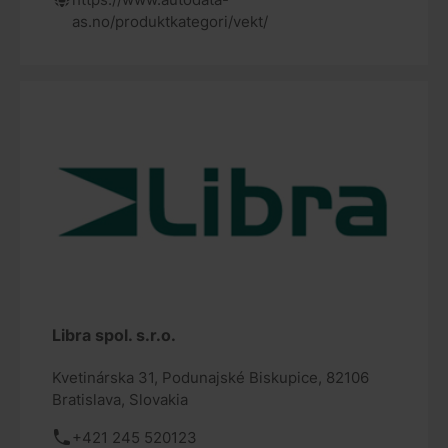
as.no/produktkategori/vekt/
Libra spol. s.r.o.
Kvetinárska 31, Podunajské Biskupice, 82106
Bratislava, Slovakia
+421 245 520123