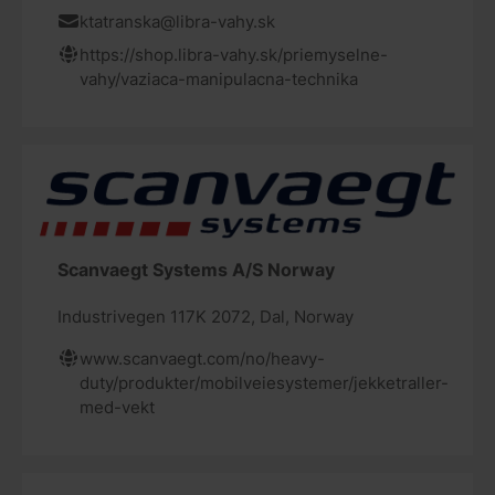
ktatranska@libra-vahy.sk
https://shop.libra-vahy.sk/priemyselne-
vahy/vaziaca-manipulacna-technika
Scanvaegt Systems A/S Norway
Industrivegen 117K 2072, Dal, Norway
www.scanvaegt.com/no/heavy-
duty/produkter/mobilveiesystemer/jekketraller-
med-vekt