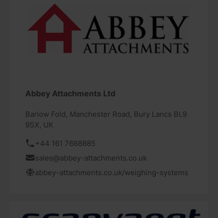
Abbey Attachments Ltd
Barlow Fold, Manchester Road, Bury Lancs BL9
9SX, UK
+44 161 7668885
sales@abbey-attachments.co.uk
abbey-attachments.co.uk/weighing-systems