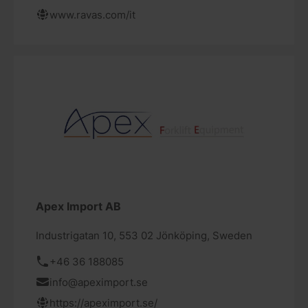
www.ravas.com/it
Apex Import AB
Industrigatan 10, 553 02 Jönköping, Sweden
+46 36 188085
info@apeximport.se
https://apeximport.se/