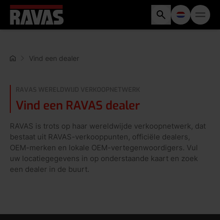
Vind een dealer
RAVAS WERELDWIJD VERKOOPNETWERK
Vind een RAVAS dealer
RAVAS is trots op haar wereldwijde verkoopnetwerk, dat
bestaat uit RAVAS-verkooppunten, officiële dealers,
OEM-merken en lokale OEM-vertegenwoordigers. Vul
uw locatiegegevens in op onderstaande kaart en zoek
een dealer in de buurt.