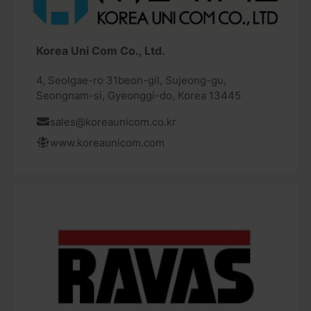
Korea Uni Com Co., Ltd.
4, Seolgae-ro 31beon-gil, Sujeong-gu,
Seongnam-si, Gyeonggi-do, Korea 13445
sales@koreaunicom.co.kr
www.koreaunicom.com