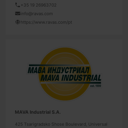
+35 19 26963702
info@ravas.com
https://www.ravas.com/pt
MAVA Industrial S.A.
425 Tsarigradsko Shose Boulevard, Universal