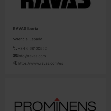
RAVAS Iberia
Valencia, España
+34 6 68100552
info@ravas.com
https://www.ravas.com/es