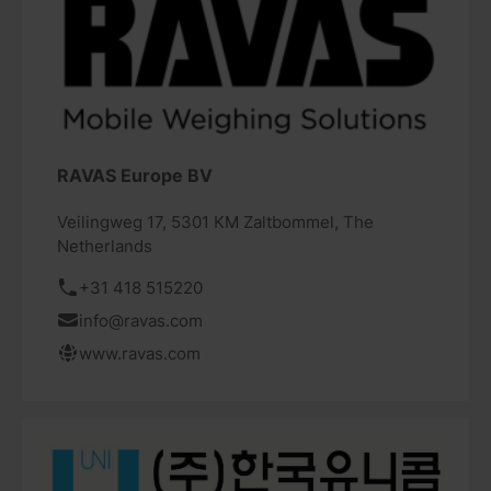
RAVAS Europe BV
Veilingweg 17, 5301 KM Zaltbommel, The
Netherlands
+31 418 515220
info@ravas.com
www.ravas.com