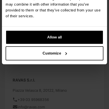
vagningssystem/pallyftare-med-vaag
may combine it with other information that you’ve
provided to them or that they’ve collected from your use
of their services.
Allow all
Customize
RAVAS S.r.l.
Piazza Velasca 8, 20122, Milano
+39 03 95968356
info@ravas.com