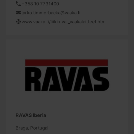
+358 10 7731400
jarko.timmerbacka@vaaka.fi
www.vaaka.fi/liikkuvat_vaakalaitteet.htm
RAVAS Iberia
Braga, Portugal