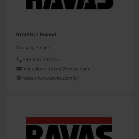
RAVAS in Poland
Warsaw, Poland
+48 664 764245
magdalena.futyma@ravas.com
https://www.ravas.com/pl