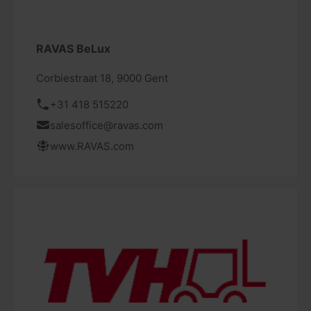
RAVAS BeLux
Corbiestraat 18, 9000 Gent
+31 418 515220
salesoffice@ravas.com
www.RAVAS.com