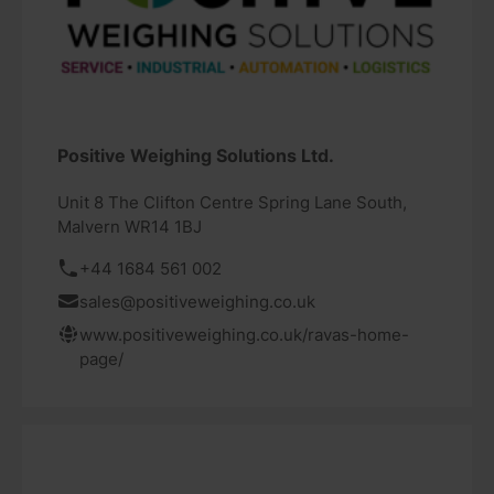
Positive Weighing Solutions Ltd.
Unit 8 The Clifton Centre Spring Lane South,
Malvern WR14 1BJ
+44 1684 561 002
sales@positiveweighing.co.uk
www.positiveweighing.co.uk/ravas-home-
page/