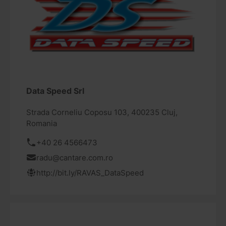
Data Speed Srl
Strada Corneliu Coposu 103, 400235 Cluj,
Romania
+40 26 4566473
radu@cantare.com.ro
http://bit.ly/RAVAS_DataSpeed