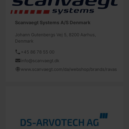
Scanvaegt Systems A/S Denmark
Johann Gutenbergs Vej 5, 8200 Aarhus,
Denmark
+45 86 78 55 00
info@scanvaegt.dk
www.scanvaegt.com/da/webshop/brands/ravas