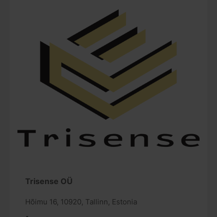
Trisense OÜ
Hõimu 16, 10920, Tallinn, Estonia