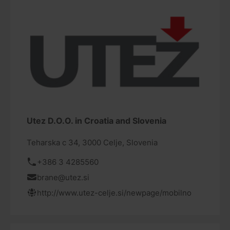
Utez D.O.O. in Croatia and Slovenia
Teharska c 34, 3000 Celje, Slovenia
+386 3 4285560
brane@utez.si
http://www.utez-celje.si/newpage/mobilno