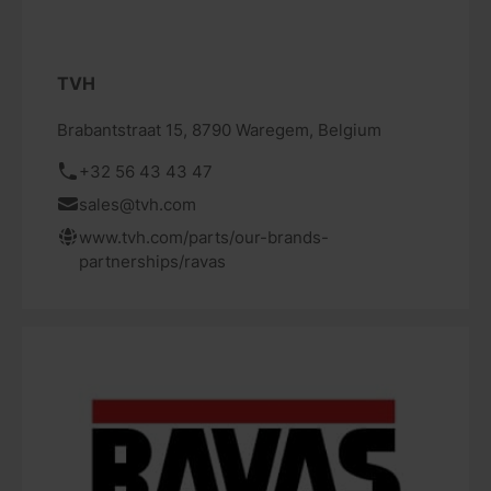
TVH
Brabantstraat 15, 8790 Waregem, Belgium
+32 56 43 43 47
sales@tvh.com
www.tvh.com/parts/our-brands-
partnerships/ravas