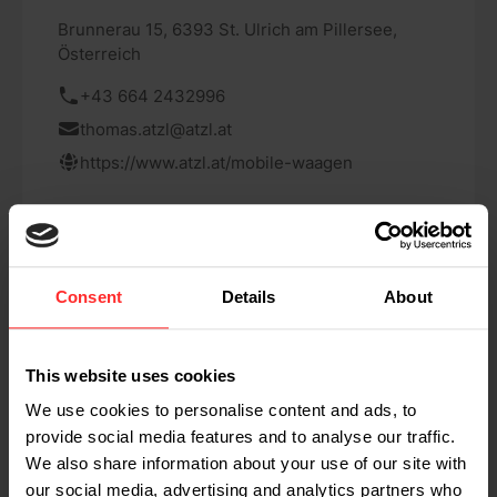
Brunnerau 15, 6393 St. Ulrich am Pillersee,
Österreich
+43 664 2432996
thomas.atzl@atzl.at
https://www.atzl.at/mobile-waagen
Consent
Details
About
Scanvaegt Systems AB Sweden
This website uses cookies
Varlabergsvägen 16 434-39, Kungsbacka,
We use cookies to personalise content and ads, to
Sweden
provide social media features and to analyse our traffic.
We also share information about your use of our site with
www.scanvaegt.com/se/heavy-
our social media, advertising and analytics partners who
duty/produkter/mobila-