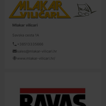
Mlakar vilicari
Savska cesta 1A
+38513335666
sales@mlakar-vilicari.hr
www.mlakar-vilicari.hr/