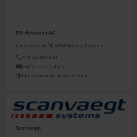
DS-Arvotech AG
Lägernstrasse 11, 5610 Wohlen, Schweiz
+41 56 6197929
jtv@ds-arvotech.ch
https://www.ds-arvotech.ch/de
Scanveagt