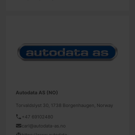
Autodata AS (NO)
Torvaldslyst 30, 1738 Borgenhaugen, Norway
+47 69102480
carl@autodata-as.no
https://www.autodata-