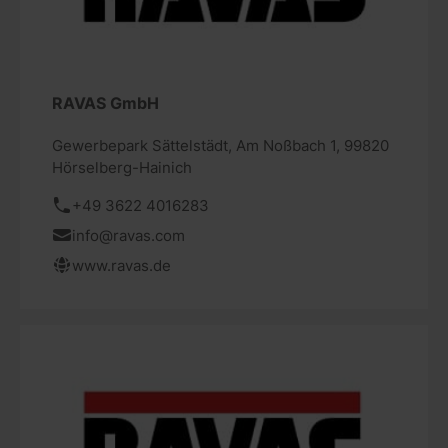
RAVAS GmbH
Gewerbepark Sättelstädt, Am Noßbach 1, 99820
Hörselberg-Hainich
+49 3622 4016283
info@ravas.com
www.ravas.de