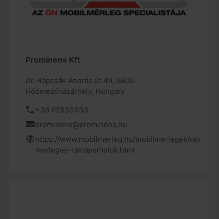
Prominens Kft
Dr. Rapcsák András út 49. 6800
Hódmezővásárhely, Hungary
+36 62533933
prominens@prominens.hu
https://www.mobilmerleg.hu/mobilmerlegek/ravas-
merleges-raklapemelok.html