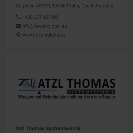
28. pluku 483/11, 101 00 Praha, Czech Republic
+420 267 997100
info@novumglobal.eu
www.novumglobal.eu
Atzl Thomas Systemtechnik