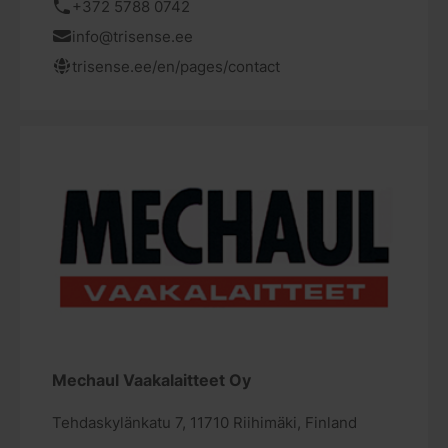
+372 5788 0742
info@trisense.ee
trisense.ee/en/pages/contact
Mechaul Vaakalaitteet Oy
Tehdaskylänkatu 7, 11710 Riihimäki, Finland